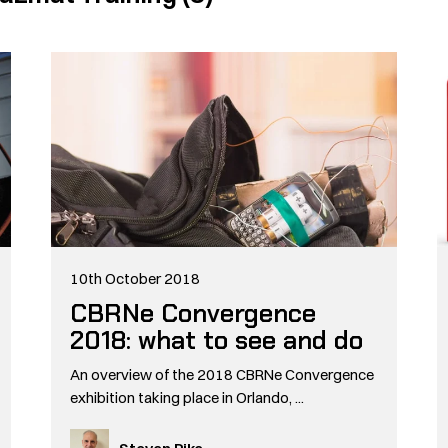
10th October 2018
CBRNe Convergence
2018: what to see and do
An overview of the 2018 CBRNe Convergence
exhibition taking place in Orlando, ...