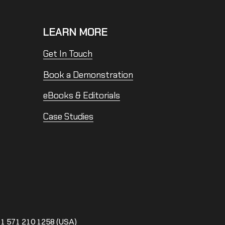
LEARN MORE
Get In Touch
Book a Demonstration
eBooks & Editorials
Case Studies
1 571 210 1258 (USA)