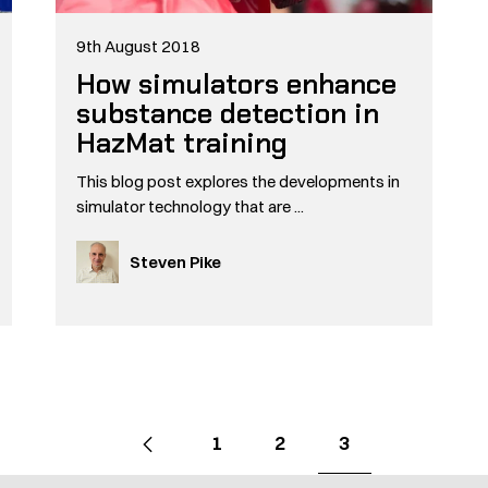
9th August 2018
How simulators enhance
substance detection in
HazMat training
This blog post explores the developments in
simulator technology that are ...
Steven Pike
Go
Previous
page
Go
Go
Go
1
2
3
to
to
to
to
page
page
page