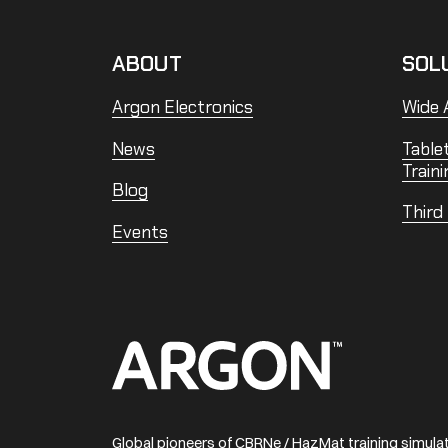
ABOUT
SOL
Argon Electronics
Wide A
News
Table
Traini
Blog
Third
Events
Home
Global pioneers of CBRNe / HazMat training simul