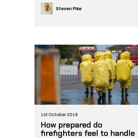
Steven Pike
1st October 2018
How prepared do
firefighters feel to handle