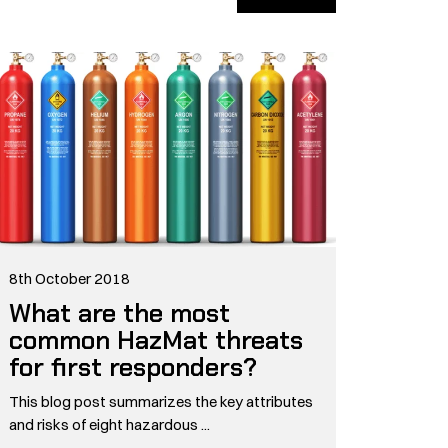
8th October 2018
What are the most
common HazMat threats
for first responders?
This blog post summarizes the key attributes
and risks of eight hazardous ...