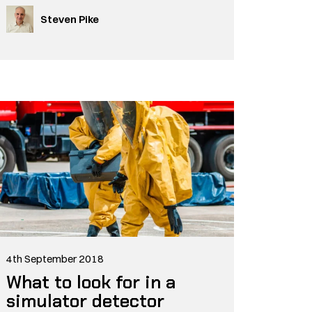
Steven Pike
4th September 2018
What to look for in a
simulator detector