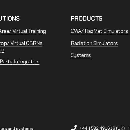
UTIONS
PRODUCTS
rea/ Virtual Training
CWA/ HazMat Simulators
top/ Virtual CBRNe
Radiation Simulators
ng
Systems
 Party Integration
+44 1582 491616 (UK)
+
ators and systems