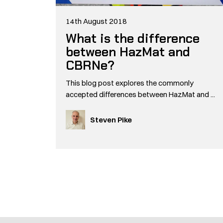
14th August 2018
What is the difference
between HazMat and
CBRNe?
This blog post explores the commonly
accepted differences between HazMat and ...
Steven Pike
Pagination