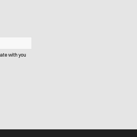
cate with you