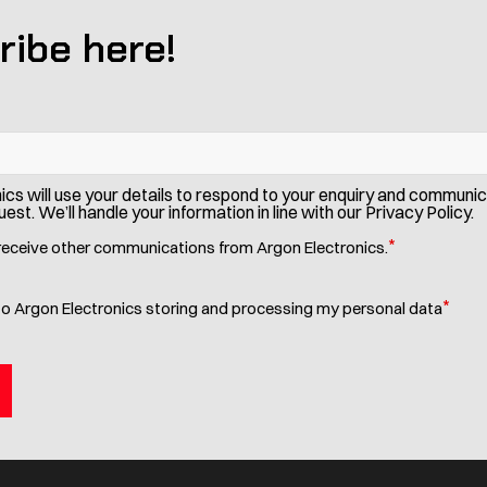
ribe here!
ics will use your details to respond to your enquiry and communi
est. We’ll handle your information in line with our Privacy Policy.
*
 receive other communications from Argon Electronics.
*
to Argon Electronics storing and processing my personal data