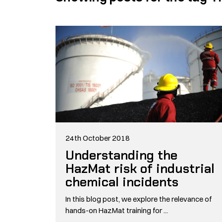
24th October 2018
Understanding the
HazMat risk of industrial
chemical incidents
In this blog post, we explore the relevance of
hands-on HazMat training for ...