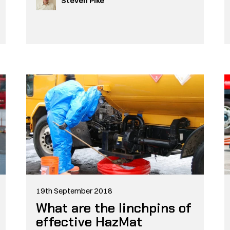
Steven Pike
19th September 2018
What are the linchpins of
effective HazMat