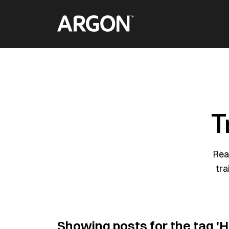
Skip
Home
to
content
T
Rea
tra
Showing posts for the tag
'H