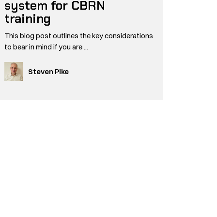
system for CBRN
training
This blog post outlines the key considerations
to bear in mind if you are ...
Steven Pike