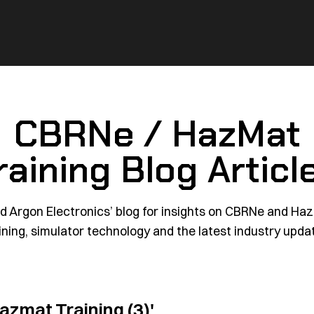
CBRNe / HazMat
raining Blog Articl
d Argon Electronics’ blog for insights on CBRNe and Ha
ining, simulator technology and the latest industry upda
azmat Training (3)'