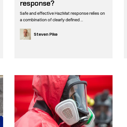
response?
Safe and effective HazMat response relies on
a combination of clearly defined ...
Steven Pike