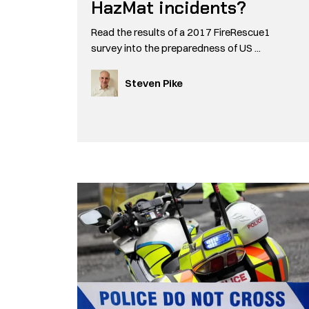
HazMat incidents?
Read the results of a 2017 FireRescue1
survey into the preparedness of US ...
Steven Pike