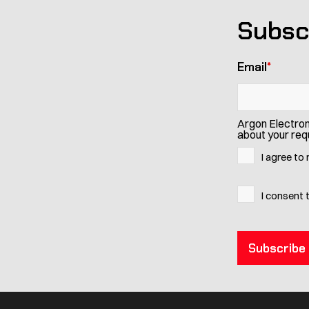
Subsc
Email
*
Argon Electron
about your requ
I agree to
I consent 