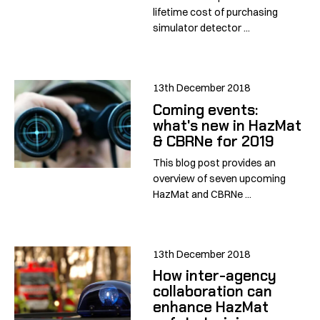
lifetime cost of purchasing
simulator detector ...
13th December 2018
Coming events:
what's new in HazMat
& CBRNe for 2019
This blog post provides an
overview of seven upcoming
HazMat and CBRNe ...
13th December 2018
How inter-agency
collaboration can
enhance HazMat