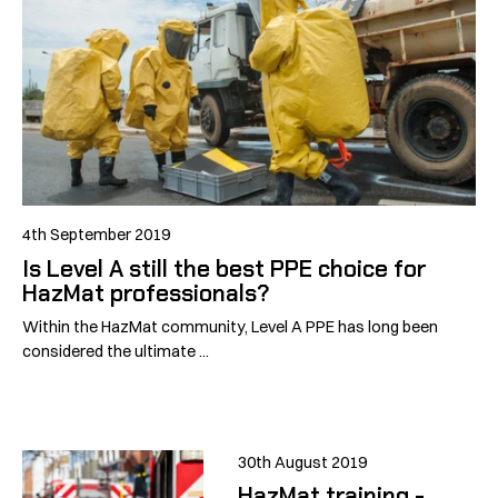
4th September 2019
Is Level A still the best PPE choice for
HazMat professionals?
Within the HazMat community, Level A PPE has long been
considered the ultimate ...
30th August 2019
HazMat training -