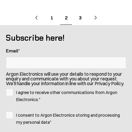
Pagination
Go
Previous
page
Go
Next
page
Go
Go
Go
1
2
3
to
to
to
to
to
page
page
page
Subscribe here!
Email
*
Argon Electronics will use your details to respond to your
enquiry and communicate with you about your request.
We’ll handle your information in line with our Privacy Policy.
I agree to receive other communications from Argon
*
Electronics.
I consent to Argon Electronics storing and processing
*
my personal data