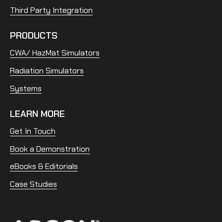
Third Party Integration
PRODUCTS
CWA/ HazMat Simulators
Radiation Simulators
Systems
LEARN MORE
Get In Touch
Book a Demonstration
eBooks & Editorials
Case Studies