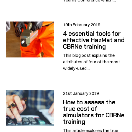
19th February 2019
4 essential tools for
effective HazMat and
CBRNe training
This blog post explains the
attributes of four of the most
widely-used ...
21st January 2019
How to assess the
true cost of
simulators for CBRNe
training
This article explores the true