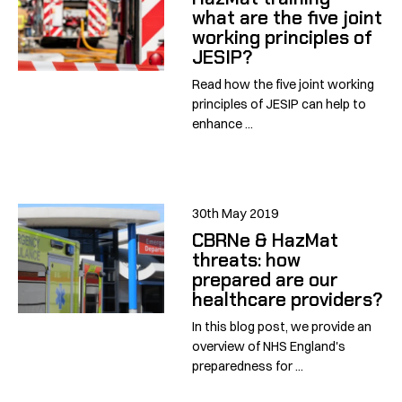
what are the five joint
working principles of
JESIP?
Read how the five joint working
principles of JESIP can help to
enhance ...
30th May 2019
CBRNe & HazMat
threats: how
prepared are our
healthcare providers?
In this blog post, we provide an
overview of NHS England's
preparedness for ...