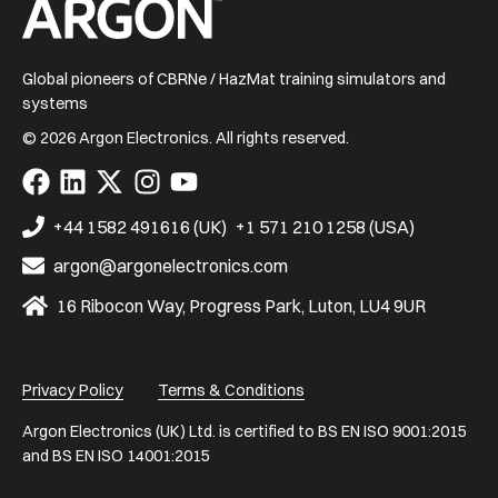
Home
Global pioneers of CBRNe / HazMat training simulators and
systems
© 2026 Argon Electronics. All rights reserved.
Visit
Visit
Visit
Visit
Visit
us
us
us
us
us
on
on
on
on
on
+44 1582 491616 (UK)
+1 571 210 1258 (USA)
Facebook
LinkedIn
X
Instagram
YouTube
argon@argonelectronics.com
16 Ribocon Way, Progress Park, Luton, LU4 9UR
Privacy Policy
Terms & Conditions
Argon Electronics (UK) Ltd. is certified to BS EN ISO 9001:2015
and BS EN ISO 14001:2015