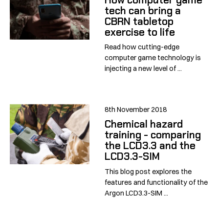
tech can bring a
CBRN tabletop
exercise to life
Read how cutting-edge
computer game technology is
injecting a new level of ...
8th November 2018
Chemical hazard
training - comparing
the LCD3.3 and the
LCD3.3-SIM
This blog post explores the
features and functionality of the
Argon LCD3.3-SIM ...