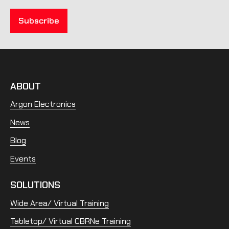
ABOUT
Argon Electronics
News
Blog
Events
SOLUTIONS
Wide Area/ Virtual Training
Tabletop/ Virtual CBRNe Training