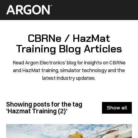
Skip
to
Home
content
CBRNe / HazMat
Training Blog Articles
Read Argon Electronics’ blog for insights on CBRNe
and HazMat training, simulator technology and the
latest industry updates.
Showing posts for the tag
Show all
'Hazmat Training (2)'