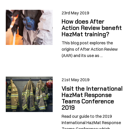
23rd May 2019
How does After
Action Review benefit
HazMat training?
This blog post explores the
origins of After Action Review
(AAR) and its use as ...
21st May 2019
Visit the International
HazMat Response
Teams Conference
2019
Read our guide to the 2019
International HazMat Response
Teams Conference which ...