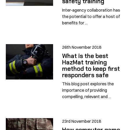
safety training
Inter-agency collaboration has
the potential to offer a host of
benefits for ...
26th November 2018
What is the best
HazMat training
method to keep first
responders safe
This blog post explores the
importance of providing
compelling, relevant and ...
23rd November 2018
How computer game