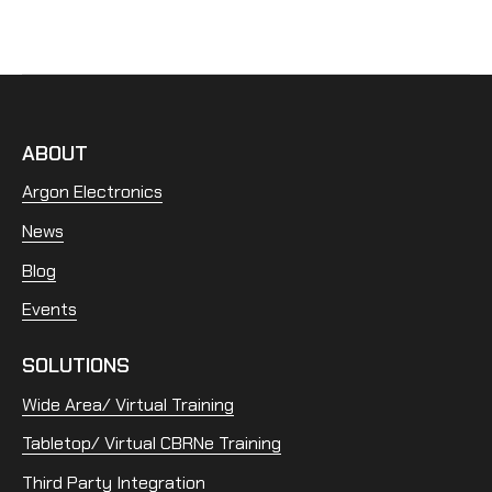
ABOUT
Argon Electronics
News
Blog
Events
SOLUTIONS
Wide Area/ Virtual Training
Tabletop/ Virtual CBRNe Training
Third Party Integration