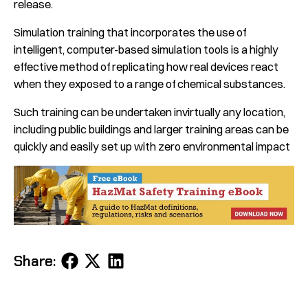
release.
Simulation training that incorporates the use of
intelligent, computer-based simulation tools is a highly
effective method of replicating how real devices react
when they exposed to a range of chemical substances.
Such training can be undertaken invirtually any location,
including public buildings and larger training areas can be
quickly and easily set up with zero environmental impact
Share
Share
Share
Share:
on
on
on
Facebook
X
LinkedIn