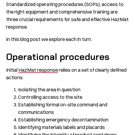
Standardized operating procedures (SOPs), access to
the right equipment and comprehensive training are
three crucial requirements for safe and effective HazMat
response.
In this blog post we explore each in turn.
Operational procedures
Initial
HazMat response
relies on a set of clearly defined
actions:
Isolating the area in question
Controlling access to the site
Establishing formal on-site command and
communications
Establishing emergency decontamination
Identifying materials labels and placards
Identifying the integrity of product containers