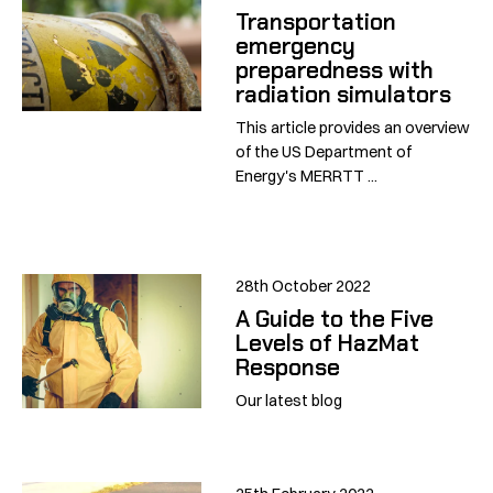
Transportation
emergency
preparedness with
radiation simulators
This article provides an overview
of the US Department of
Energy's MERRTT ...
28th October 2022
A Guide to the Five
Levels of HazMat
Response
Our latest blog