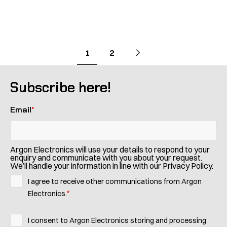
Pagination
Go
Next
page
Go
Go
1
2
to
to
to
page
page
Subscribe here!
Email
*
Argon Electronics will use your details to respond to your
enquiry and communicate with you about your request.
We’ll handle your information in line with our Privacy Policy.
I agree to receive other communications from Argon
*
Electronics.
I consent to Argon Electronics storing and processing