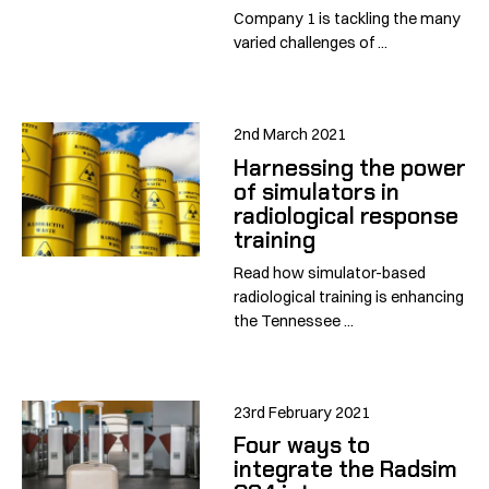
Company 1 is tackling the many
varied challenges of ...
2nd March 2021
Harnessing the power
of simulators in
radiological response
training
Read how simulator-based
radiological training is enhancing
the Tennessee ...
23rd February 2021
Four ways to
integrate the Radsim