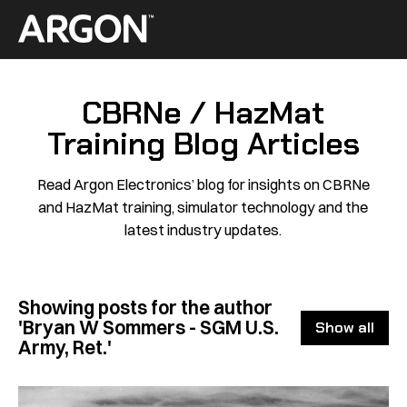
Skip
to
Home
content
CBRNe / HazMat
Training Blog Articles
Read Argon Electronics’ blog for insights on CBRNe
and HazMat training, simulator technology and the
latest industry updates.
Showing posts for the author
'Bryan W Sommers - SGM U.S.
Show all
Army, Ret.'