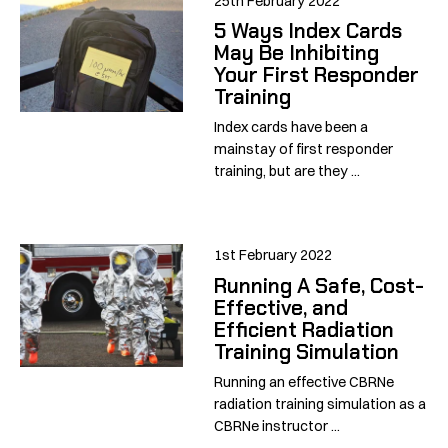
25th February 2022
5 Ways Index Cards
May Be Inhibiting
Your First Responder
Training
Index cards have been a
mainstay of first responder
training, but are they ...
1st February 2022
Running A Safe, Cost-
Effective, and
Efficient Radiation
Training Simulation
Running an effective CBRNe
radiation training simulation as a
CBRNe instructor ...