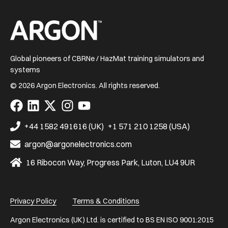
Home
Global pioneers of CBRNe / HazMat training simulators and
systems
© 2026 Argon Electronics. All rights reserved.
Visit
Visit
Visit
Visit
Visit
us
us
us
us
us
on
on
on
on
on
+44 1582 491616 (UK)
+1 571 210 1258 (USA)
Facebook
LinkedIn
X
Instagram
YouTube
argon@argonelectronics.com
16 Ribocon Way, Progress Park, Luton, LU4 9UR
Privacy Policy
Terms & Conditions
Argon Electronics (UK) Ltd. is certified to BS EN ISO 9001:2015