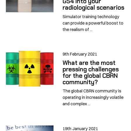
GS4 into your
radiological scenarios
Simulator training technology
can provide a powerful boost to
the realism of ...
9th February 2021
What are the most
pressing challenges
for the global CBRN
community?
The global CBRN community is
operating in increasingly volatile
and complex ...
19th January 2021