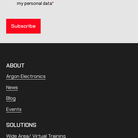
*
my personal data
ABOUT
Argon Electronics
News
Blog
Events
SOLUTIONS
Wide Area/ Virtual Training