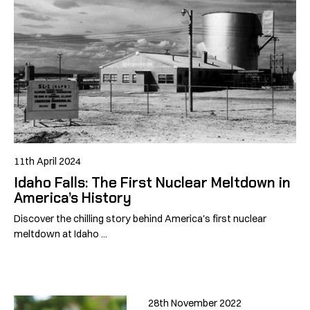
11th April 2024
Idaho Falls: The First Nuclear Meltdown in
America’s History
Discover the chilling story behind America's first nuclear
meltdown at Idaho ...
28th November 2022