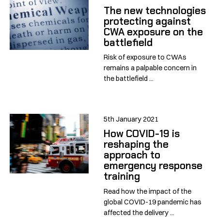
The new technologies
protecting against
CWA exposure on the
battlefield
Risk of exposure to CWAs
remains a palpable concern in
the battlefield ...
5th January 2021
How COVID-19 is
reshaping the
approach to
emergency response
training
Read how the impact of the
global COVID-19 pandemic has
affected the delivery ...