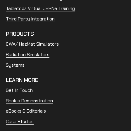
Tabletop/ Virtual CBRNe Training
Third Party Integration
PRODUCTS
CWA/ HazMat Simulators
Radiation Simulators
Systems
LEARN MORE
Get In Touch
Book a Demonstration
eBooks & Editorials
Case Studies