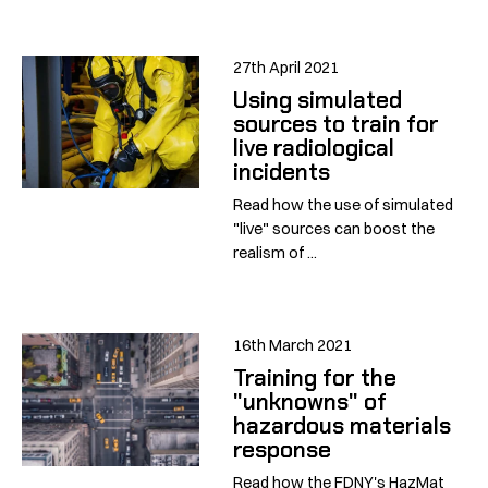
27th April 2021
Using simulated
sources to train for
live radiological
incidents
Read how the use of simulated
"live" sources can boost the
realism of ...
16th March 2021
Training for the
"unknowns" of
hazardous materials
response
Read how the FDNY's HazMat