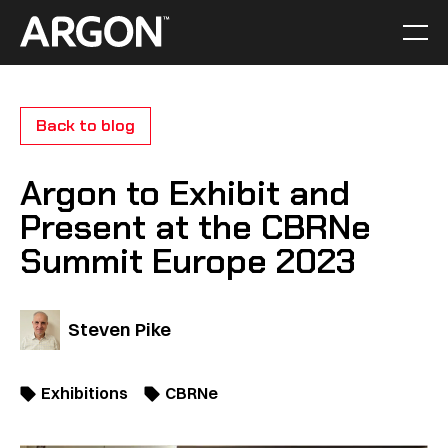
Skip
to
Men
Home
content
Back to blog
Argon to Exhibit and
Present at the CBRNe
Summit Europe 2023
Steven Pike
Exhibitions
CBRNe