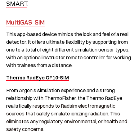
SMART
.
MultiGAS-SIM
This app-based device mimics the look and feel of a real
detector. It offers ultimate flexibility by supporting from
one to a total of eight different simulation sensor types,
with an optional instructor remote controller for working
with trainees from a distance.
Thermo RadEye GF10-SIM
From Argon’s simulation experience and a strong
relationship with ThermoFisher, the Thermo RadEye
realistically
responds to Radsim electromagnetic
sources that safely simulate ionizing radiation. This
eliminates any regulatory, environmental, or health and
safety concerns.