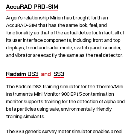
AccuRAD PRD-SIM
Argon’s relationship Mirion has brought forth an
AccuRAD-SIM that has the same look, feel, and
functionality as that of the actual detector. In fact, all of
its user interface components, including front and top
displays, trend and radar mode, switch panel, sounder,
and vibrator are exactly the same as the real detector.
Radsim DS3
and
SS3
The Radsim DS3 training simulator for the Thermo/Mini
Instruments Mini Monitor 900 EP15 contamination
monitor supports training for the detection of alpha and
beta particles using safe, environmentally friendly
training simulants.
The SS3 generic survey meter simulator enables a real