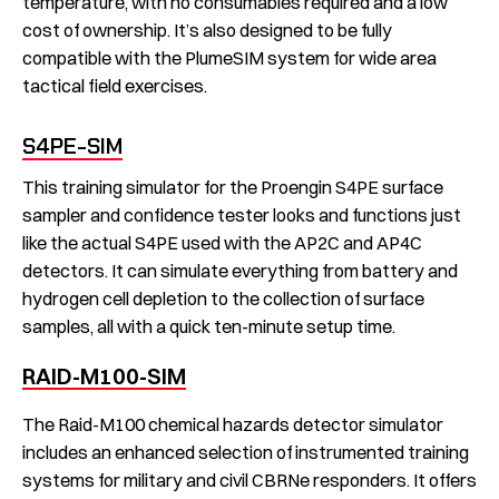
temperature, with no consumables required and a low
cost of ownership. It’s also designed to be fully
compatible with the PlumeSIM system for wide area
tactical field exercises.
S4PE-SIM
This training simulator for the Proengin S4PE surface
sampler and confidence tester looks and functions just
like the actual S4PE used with the AP2C and AP4C
detectors. It can simulate everything from battery and
hydrogen cell depletion to the collection of surface
samples, all with a quick ten-minute setup time.
RAID-M100-SIM
The Raid-M100 chemical hazards detector simulator
includes an enhanced selection of instrumented training
systems for military and civil CBRNe responders. It offers