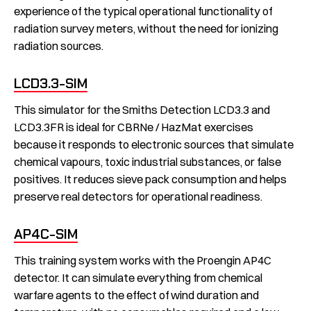
experience of the typical operational functionality of
radiation survey meters, without the need for ionizing
radiation sources.
LCD3.3-SIM
This simulator for the Smiths Detection LCD3.3 and
LCD3.3FR is ideal for CBRNe / HazMat exercises
because it responds to electronic sources that simulate
chemical vapours, toxic industrial substances, or false
positives. It reduces sieve pack consumption and helps
preserve real detectors for operational readiness.
AP4C-SIM
This training system works with the Proengin AP4C
detector. It can simulate everything from chemical
warfare agents to the effect of wind duration and