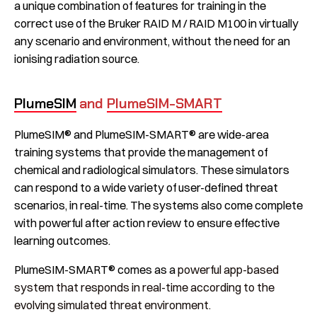
a unique combination of features for training in the
correct use of the Bruker RAID M / RAID M100 in virtually
any scenario and environment, without the need for an
ionising radiation source.
PlumeSIM
and
PlumeSIM-SMART
PlumeSIM® and PlumeSIM-SMART® are wide-area
training systems that provide the management of
chemical and radiological simulators. These simulators
can respond to a wide variety of user-defined threat
scenarios, in real-time. The systems also come complete
with powerful after action review to ensure effective
learning outcomes.
PlumeSIM-SMART® comes as a
powerful app-based
system that responds in real-time according to the
evolving simulated threat environment.