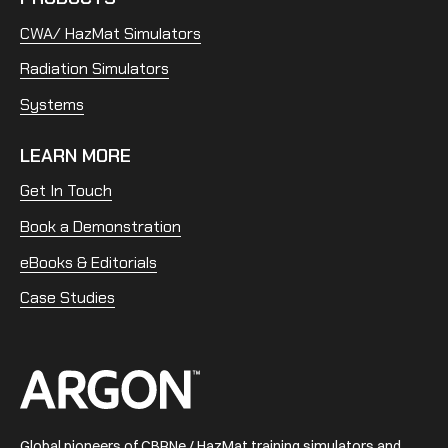
CWA/ HazMat Simulators
Radiation Simulators
Systems
LEARN MORE
Get In Touch
Book a Demonstration
eBooks & Editorials
Case Studies
Home
Global pioneers of CBRNe / HazMat training simulators and