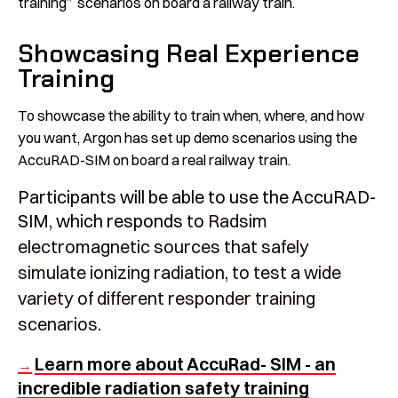
training” scenarios on board a railway train.
Showcasing Real Experience
Training
To showcase the ability to train when, where, and how
you want, Argon has set up demo scenarios using the
AccuRAD-SIM on board a real railway train.
Participants will be able to use the AccuRAD-
SIM, which responds to
Radsim
electromagnetic sources that safely
simulate ionizing radiation, to test a wide
variety of different responder training
scenarios.
Learn more about AccuRad- SIM - an
→
incredible radiation safety training