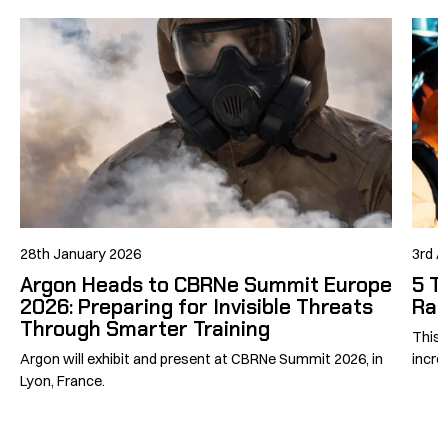
28th January 2026
3rd A
Argon Heads to CBRNe Summit Europe
5 T
2026: Preparing for Invisible Threats
Rad
Through Smarter Training
This 
Argon will exhibit and present at CBRNe Summit 2026, in
incre
Lyon, France.