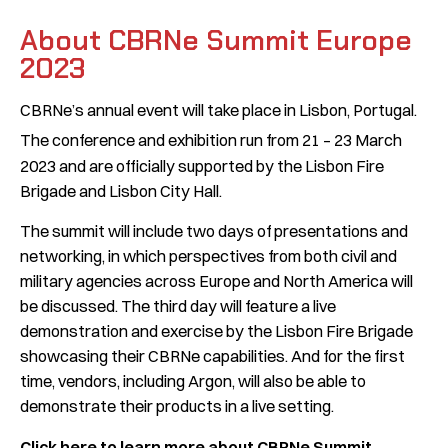
About CBRNe Summit Europe
2023
CBRNe’s annual event will take place in Lisbon, Portugal.
The conference and exhibition run from 21 – 23
March
2023 and are officially supported by the Lisbon Fire
Brigade and Lisbon City Hall.
The summit will include two days of presentations and
networking, in which perspectives from both civil and
military agencies across Europe and North America will
be discussed. The third day will feature a live
demonstration and exercise by the Lisbon Fire Brigade
showcasing their CBRNe capabilities. And for the first
time, vendors, including Argon, will also be able to
demonstrate their products in a live setting.
Click here to learn more about CBRNe Summit