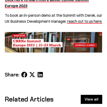
Europe 2023
To book an in-person demo at the Summit with Derek, our
UK Business Development manager,
reach out to us here.
Share
Share
Share
Share:
on
on
on
Facebook
X
LinkedIn
Related Articles
View all