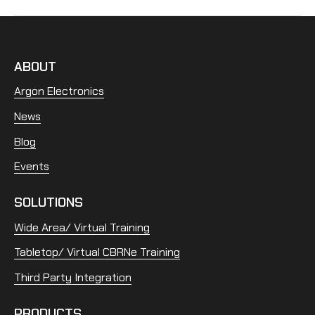
ABOUT
Argon Electronics
News
Blog
Events
SOLUTIONS
Wide Area/ Virtual Training
Tabletop/ Virtual CBRNe Training
Third Party Integration
PRODUCTS