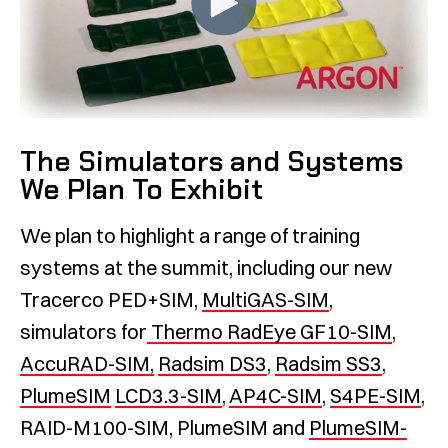
The Simulators and Systems
We Plan To Exhibit
We plan to highlight a range of training
systems at the summit, including our new
Tracerco PED+SIM,
MultiGAS-SIM
,
simulators for
Thermo RadEye GF10-SIM
,
AccuRAD-SIM,
Radsim DS3
,
Radsim SS3
,
PlumeSIM
LCD3.3-SIM
,
AP4C-SIM
,
S4PE-SIM
,
RAID-M100-SIM, PlumeSIM and
PlumeSIM-