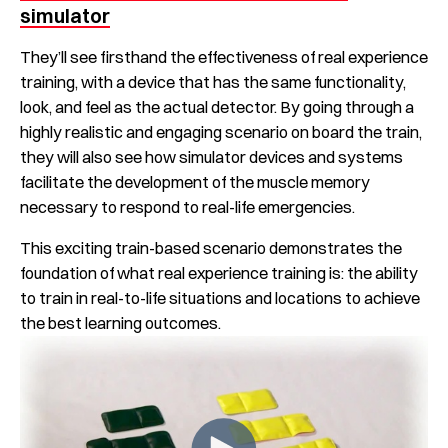
simulator
They’ll see firsthand the effectiveness of real experience
training, with a device that has the same functionality,
look, and feel as the actual detector. By going through a
highly realistic and engaging scenario on board the train,
they will also see how simulator devices and systems
facilitate the development of the muscle memory
necessary to respond to real-life emergencies.
This exciting train-based scenario demonstrates the
foundation of what real experience training is: the ability
to train in real-to-life situations and locations to achieve
the best learning outcomes.