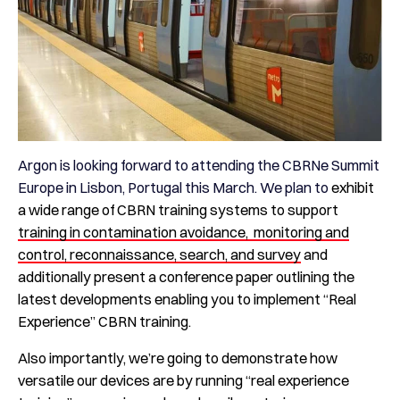
Argon is looking forward to attending the CBRNe Summit
Europe in Lisbon, Portugal this March. We plan to
exhibit
a wide range of CBRN training systems to support
training in contamination avoidance, monitoring and
control, reconnaissance, search, and survey
and
additionally present a conference paper outlining the
latest developments enabling you to implement “Real
Experience” CBRN training.
Also importantly, we’re going to demonstrate how
versatile our devices are by running “real experience