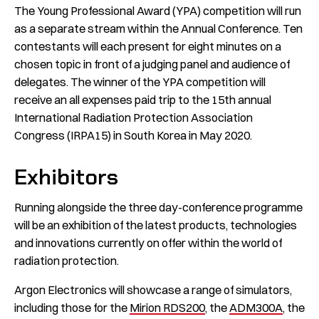
The Young Professional Award (YPA) competition will run
as a separate stream within the Annual Conference. Ten
contestants will each present for eight minutes on a
chosen topic in front of a judging panel and audience of
delegates. The winner of the YPA competition will
receive an all expenses paid trip to the 15th annual
International Radiation Protection Association
Congress (IRPA15) in South Korea in May 2020.
Exhibitors
Running alongside the three day-conference programme
will be an exhibition of the latest products, technologies
and innovations currently on offer within the world of
radiation protection.
Argon Electronics will showcase a range of simulators,
including those for the
Mirion RDS200
, the
ADM300A
, the