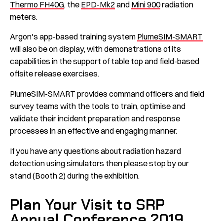
Thermo FH40G
, the
EPD-Mk2
and
Mini 900
radiation
meters.
Argon's app-based training system
PlumeSIM-SMART
will also be on display, with demonstrations of its
capabilities in the support of table top and field-based
offsite release exercises.
PlumeSIM-SMART provides command officers and field
survey teams with the tools to train, optimise and
validate their incident preparation and response
processes in an effective and engaging manner.
If you have any questions about radiation hazard
detection using simulators then please stop by our
stand (Booth 2) during the exhibition.
Plan Your Visit to SRP
Annual Conference 2019