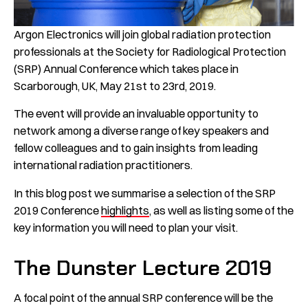
Argon Electronics will join global radiation protection
professionals at the Society for Radiological Protection
(SRP) Annual Conference which takes place in
Scarborough, UK, May 21st to 23rd, 2019.
The event will provide an invaluable opportunity to
network among a diverse range of key speakers and
fellow colleagues and to gain insights from leading
international radiation practitioners.
In this blog post we summarise a selection of the SRP
2019 Conference
highlights
, as well as listing some of the
key information you will need to plan your visit.
The Dunster Lecture 2019
A focal point of the annual SRP conference will be the