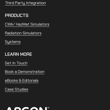
Third Party Integration
PRODUCTS
CWA/ HazMat Simulators
Radiation Simulators
Systems
LEARN MORE
Get In Touch
Book a Demonstration
eBooks & Editorials
Case Studies
Home