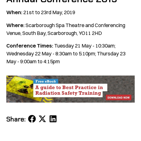
When:
21st to 23rd May, 2019
Where:
Scarborough Spa Theatre and Conferencing
Venue, South Bay, Scarborough, YO11 2HD
Conference Times:
Tuesday 21 May - 10:30am;
Wednesday 22 May - 8:30am to 5:10pm; Thursday 23
May - 9:00am to 4:15pm
Share
Share
Share
Share:
on
on
on
Facebook
X
LinkedIn