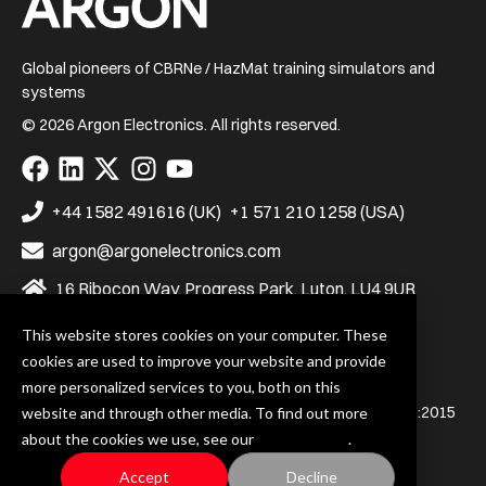
Global pioneers of CBRNe / HazMat training simulators and
systems
© 2026 Argon Electronics. All rights reserved.
Visit
Visit
Visit
Visit
Visit
us
us
us
us
us
on
on
on
on
on
+44 1582 491616 (UK)
+1 571 210 1258 (USA)
Facebook
LinkedIn
X
Instagram
YouTube
argon@argonelectronics.com
16 Ribocon Way, Progress Park, Luton, LU4 9UR
This website stores cookies on your computer. These
cookies are used to improve your website and provide
Privacy Policy
Terms & Conditions
more personalized services to you, both on this
Argon Electronics (UK) Ltd. is certified to BS EN ISO 9001:2015
website and through other media. To find out more
and BS EN ISO 14001:2015
about the cookies we use, see our
Privacy Policy
.
Accept
Decline