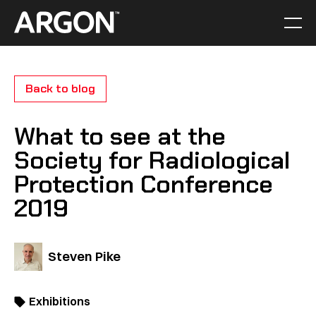
Skip
to
Men
Home
content
Back to blog
What to see at the
Society for Radiological
Protection Conference
2019
Steven Pike
Exhibitions