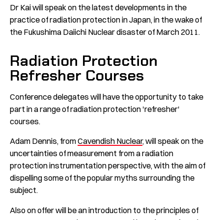
Dr Kai will speak on the latest developments in the
practice of radiation protection in Japan, in the wake of
the Fukushima Daiichi Nuclear disaster of March 2011.
Radiation Protection
Refresher Courses
Conference delegates will have the opportunity to take
part in a range of radiation protection 'refresher'
courses.
Adam Dennis, from
Cavendish Nuclear
, will speak on the
uncertainties of measurement from a radiation
protection instrumentation perspective, with the aim of
dispelling some of the popular myths surrounding the
subject.
Also on offer will be an introduction to the principles of