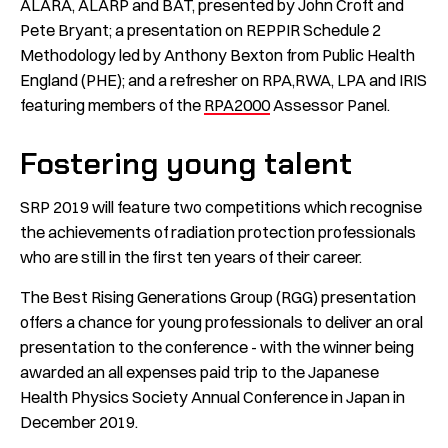
ALARA, ALARP and BAT, presented by John Croft and
Pete Bryant; a presentation on REPPIR Schedule 2
Methodology led by Anthony Bexton from Public Health
England (PHE); and a refresher on RPA,RWA, LPA and IRIS
featuring members of the
RPA2000
Assessor Panel.
Fostering young talent
SRP 2019 will feature two competitions which recognise
the achievements of radiation protection professionals
who are still in the first ten years of their career.
The Best Rising Generations Group (RGG) presentation
offers a chance for young professionals to deliver an oral
presentation to the conference - with the winner being
awarded an all expenses paid trip to the Japanese
Health Physics Society Annual Conference in Japan in
December 2019.