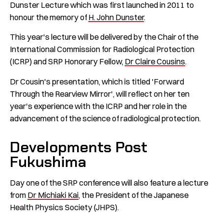
Dunster Lecture which was first launched in 2011 to
honour the memory of
H. John Dunster
.
This year's lecture will be delivered by the Chair of the
International Commission for Radiological Protection
(ICRP) and SRP Honorary Fellow,
Dr Claire Cousins
.
Dr Cousin's presentation, which is titled 'Forward
Through the Rearview Mirror', will reflect on her ten
year's experience with the ICRP and her role in the
advancement of the science of radiological protection.
Developments Post
Fukushima
Day one of the SRP conference will also feature a lecture
from
Dr Michiaki Kai
, the President of the Japanese
Health Physics Society (JHPS).