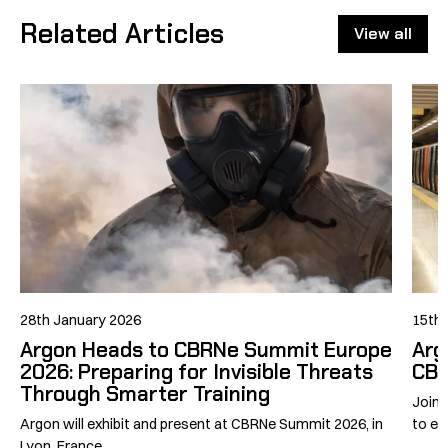
Related Articles
View all
28th January 2026
15th 
Argon Heads to CBRNe Summit Europe
Arg
2026: Preparing for Invisible Threats
CBR
Through Smarter Training
Join 
Argon will exhibit and present at CBRNe Summit 2026, in
to exh
Lyon, France.