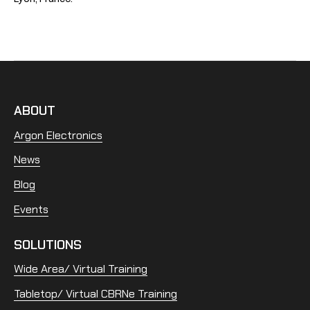
ABOUT
Argon Electronics
News
Blog
Events
SOLUTIONS
Wide Area/ Virtual Training
Tabletop/ Virtual CBRNe Training