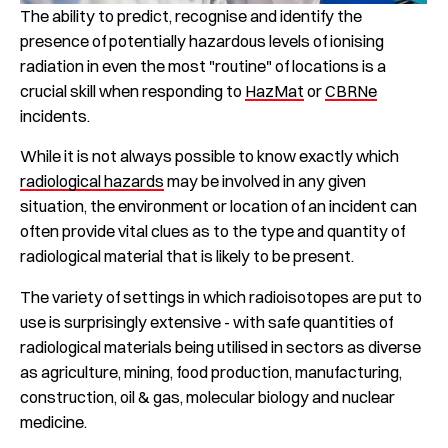
The ability to predict, recognise and identify the
presence of potentially hazardous levels of ionising
radiation in even the most "routine" of locations is a
crucial skill when responding to
HazMat
or
CBRNe
incidents.
While it is not always possible to know exactly which
radiological hazards
may be involved in any given
situation, the environment or location of an incident can
often provide vital clues as to the type and quantity of
radiological material that is likely to be present.
The variety of settings in which radioisotopes are put to
use is surprisingly extensive - with safe quantities of
radiological materials being utilised in sectors as diverse
as agriculture, mining, food production, manufacturing,
construction, oil & gas, molecular biology and nuclear
medicine.