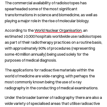
The commercial availability of radioisotopes has
spearheaded some of the most significant
transformations in science and biomedicine, as well as
playing a major role in the rise of molecular biology.
According to the
World Nuclear Organisation
, an
estimated 10,000 hospitals worldwide use radioisotopes
as part of their radiotherapy practices on a routine basis,
with approximately 90% of procedures (representing
some 40 million annually) being used solely for the
purposes of medical diagnosis.
The applications for radioactive materials within the
world of medicine are wide-ranging, with perhaps the
most commonly known being the use of x-ray
radiography in the conducting of medical examinations.
Under the broader banner of radiography there are also a
wide variety of specialised areas that utilise radioactive