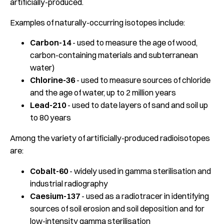
artificially-produced.
Examples of naturally-occurring isotopes include:
Carbon-14
- used to measure the age of wood,
carbon-containing materials and subterranean
water)
Chlorine-36
- used to measure sources of chloride
and the age of water, up to 2 million years
Lead-210
- used to date layers of sand and soil up
to 80 years
Among the variety of artificially-produced radioisotopes
are:
Cobalt-60
- widely used in gamma sterilisation and
industrial radiography
Caesium-137
- used as a radiotracer in identifying
sources of soil erosion and soil deposition and for
low-intensity gamma sterilisation