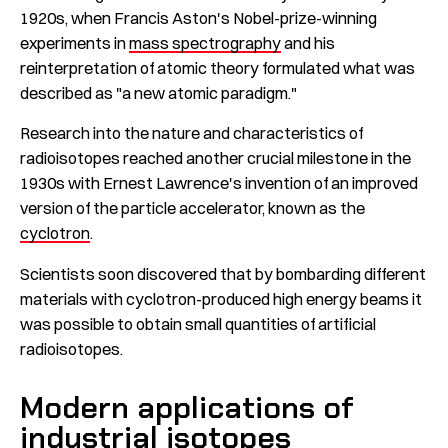
1920s, when Francis Aston's Nobel-prize-winning
experiments in
mass spectrography
and his
reinterpretation of atomic theory formulated what was
described as "a new atomic paradigm."
Research into the nature and characteristics of
radioisotopes reached another crucial milestone in the
1930s with Ernest Lawrence's invention of an improved
version of the particle accelerator, known as the
cyclotron
.
Scientists soon discovered that by bombarding different
materials with cyclotron-produced high energy beams it
was possible to obtain small quantities of artificial
radioisotopes.
Modern applications of
industrial isotopes