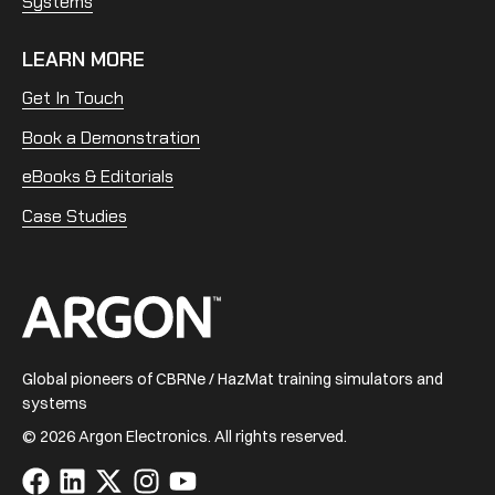
Systems
LEARN MORE
Get In Touch
Book a Demonstration
eBooks & Editorials
Case Studies
Home
Global pioneers of CBRNe / HazMat training simulators and
systems
© 2026 Argon Electronics. All rights reserved.
Visit
Visit
Visit
Visit
Visit
us
us
us
us
us