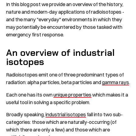
In this blog post we provide an overview of the history,
nature and modern-day applications of radioisotopes -
and the many "everyday" environments in which they
may potentially be encountered by those tasked with
emergency first response.
An overview of industrial
isotopes
Radioisotopes emit one of three predominant types of
radiation: alpha particles, beta particles and
gamma rays
.
Each one has its own
u
nique properties
which makes it a
useful tool in solving a specific problem.
Broadly speaking,
industrial isotopes
fall into two sub-
categories: those which are naturally-occurring (of
which there are only a few) and those which are