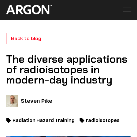
Skip
to
Men
Home
content
Back to blog
The diverse applications
of radioisotopes in
modern-day industry
Steven Pike
Radiation Hazard Training
radioisotopes