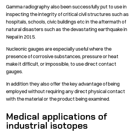
Gamma radiography also been successfully put to use in
inspecting the integrity of critical civil structures such as
hospitals, schools, civic buildings etc in the aftermath of
natural disasters such as the devastating earthquake in
Nepal in 2015.
Nucleonic gauges are especially useful where the
presence of corrosive substances, pressure or heat
make it difficult, or impossible, to use direct contact
gauges.
In addition they also offer the key advantage of being
employed without requiring any direct physical contact
with the material or the product being examined.
Medical applications of
industrial isotopes