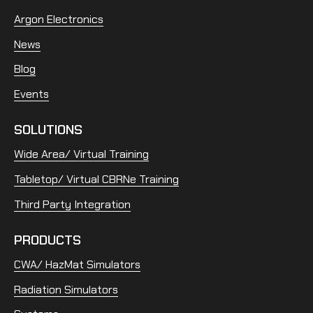
Argon Electronics
News
Blog
Events
SOLUTIONS
Wide Area/ Virtual Training
Tabletop/ Virtual CBRNe Training
Third Party Integration
PRODUCTS
CWA/ HazMat Simulators
Radiation Simulators