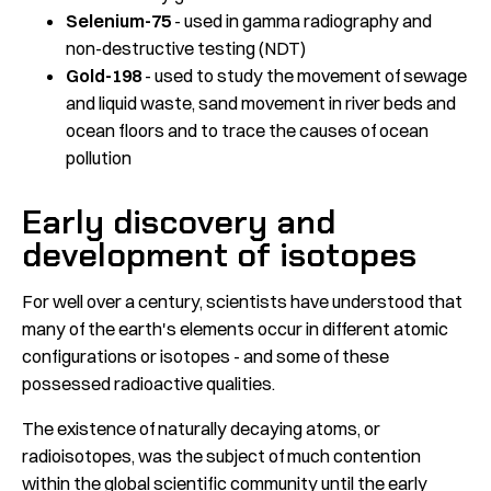
Selenium-75
- used in gamma radiography and
non-destructive testing (NDT)
Gold-198
- used to study the movement of sewage
and liquid waste, sand movement in river beds and
ocean floors and to trace the causes of ocean
pollution
Early discovery and
development of isotopes
For well over a century, scientists have understood that
many of the earth's elements occur in different atomic
configurations or isotopes - and some of these
possessed radioactive qualities.
The existence of naturally decaying atoms, or
radioisotopes, was the subject of much contention
within the global scientific community until the early