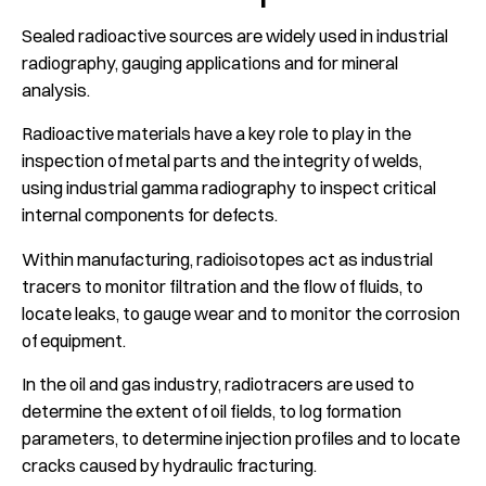
Sealed radioactive sources are widely used in industrial
radiography, gauging applications and for mineral
analysis.
Radioactive materials have a key role to play in the
inspection of metal parts and the integrity of welds,
using industrial gamma radiography to inspect critical
internal components for defects.
Within manufacturing, radioisotopes act as industrial
tracers to monitor filtration and the flow of fluids, to
locate leaks, to gauge wear and to monitor the corrosion
of equipment.
In the oil and gas industry, radiotracers are used to
determine the extent of oil fields, to log formation
parameters, to determine injection profiles and to locate
cracks caused by hydraulic fracturing.