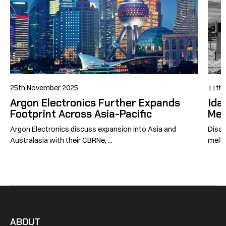
25th November 2025
11th 
Argon Electronics Further Expands
Ida
Footprint Across Asia-Pacific
Mel
Argon Electronics discuss expansion into Asia and
Disco
Australasia with their CBRNe, ...
meltd
ABOUT