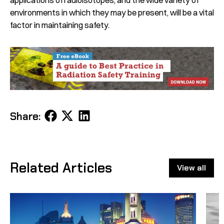
environments in which they may be present, will be a vital
factor in maintaining safety.
Share
Share
Share
Share:
on
on
on
Facebook
X
LinkedIn
Related Articles
View all