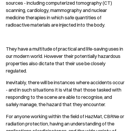
sources - including computerized tomography (CT)
scanning, cardiology, mammography and nuclear
medicine therapies in which safe quantities of
radioactive materials are injected into the body.
They have a multitude of practical and life-saving uses in
our modern world. However their potentially hazardous
properties also dictate that their use be closely
regulated.
Inevitably, there will be instances where accidents occur
- and in such situations it is vital that those tasked with
responding to the scene are able to recognise, and
safely manage, the hazard that they encounter.
For anyone working within the field of HazMat, CBRNe or
radiation protection, having an understanding of the
applications of radioisotopes, and the wide variety of