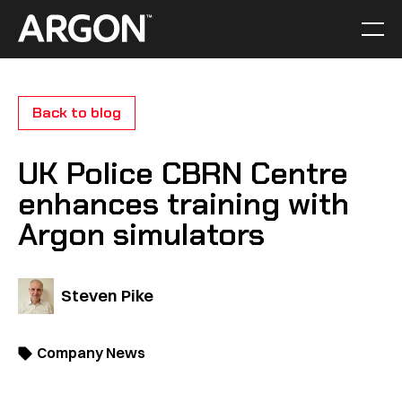
Skip
to
Men
Home
content
Back to blog
UK Police CBRN Centre
enhances training with
Argon simulators
Steven Pike
Company News