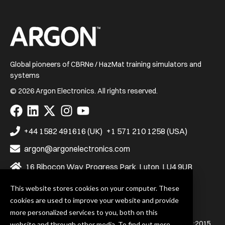
Home
Global pioneers of CBRNe / HazMat training simulators and
systems
© 2026 Argon Electronics. All rights reserved.
Visit
Visit
Visit
Visit
Visit
us
us
us
us
us
on
on
on
on
on
+44 1582 491616 (UK)
+1 571 210 1258 (USA)
Facebook
LinkedIn
X
Instagram
YouTube
argon@argonelectronics.com
16 Ribocon Way, Progress Park, Luton, LU4 9UR
This website stores cookies on your computer. These
cookies are used to improve your website and provide
Privacy Policy
Terms & Conditions
more personalized services to you, both on this
Argon Electronics (UK) Ltd. is certified to BS EN ISO 9001:2015
website and through other media. To find out more