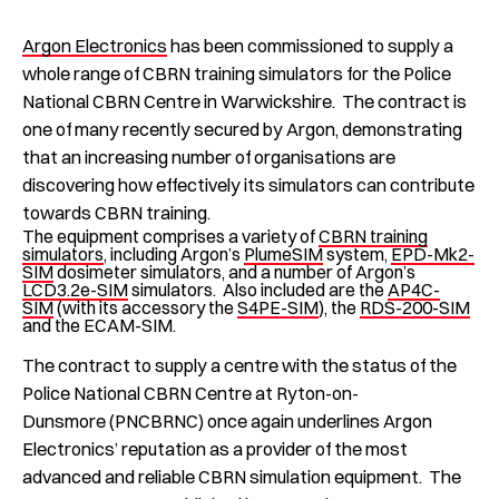
Argon Electronics
has been commissioned to supply a
whole range of CBRN training simulators for the Police
National CBRN Centre in Warwickshire. The contract is
one of many recently secured by Argon, demonstrating
that an increasing number of organisations are
discovering how effectively its simulators can contribute
towards CBRN training.
The equipment comprises a variety of
CBRN training
simulators
, including Argon’s
PlumeSIM
system,
EPD-Mk2-
SIM
dosimeter simulators, and a number of Argon’s
LCD3.2e-SIM
simulators. Also included are the
AP4C-
SIM
(with its accessory the
S4PE-SIM
), the
RDS-200-SIM
and the ECAM-SIM.
The contract to supply a centre with the status of the
Police National CBRN Centre at Ryton-on-
Dunsmore (PNCBRNC) once again underlines Argon
Electronics’ reputation as a provider of the most
advanced and reliable CBRN simulation equipment. The