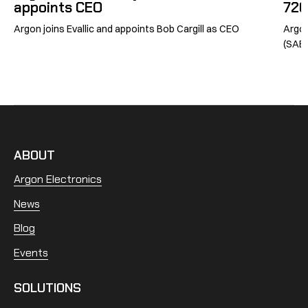
appoints CEO
726
Argon joins Evallic and appoints Bob Cargill as CEO
Argon
(SABG
ABOUT
Argon Electronics
News
Blog
Events
SOLUTIONS