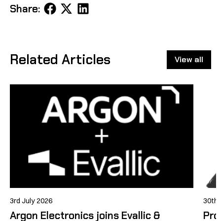
Share
Share
Share
Share:
on
on
on
Facebook
X
LinkedIn
Related Articles
View all
3rd July 2026
30th
Argon Electronics joins Evallic &
Pro