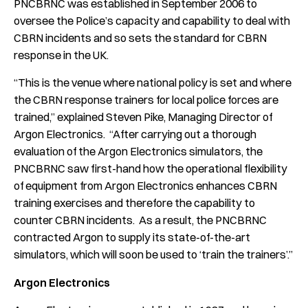
PNCBRNC was established in September 2006 to
oversee the Police’s capacity and capability to deal with
CBRN incidents and so sets the standard for CBRN
response in the UK.
“This is the venue where national policy is set and where
the CBRN response trainers for local police forces are
trained,” explained Steven Pike, Managing Director of
Argon Electronics. “After carrying out a thorough
evaluation of the Argon Electronics simulators, the
PNCBRNC saw first-hand how the operational flexibility
of equipment from Argon Electronics enhances CBRN
training exercises and therefore the capability to
counter CBRN incidents. As a result, the PNCBRNC
contracted Argon to supply its state-of-the-art
simulators, which will soon be used to ‘train the trainers’.”
Argon Electronics