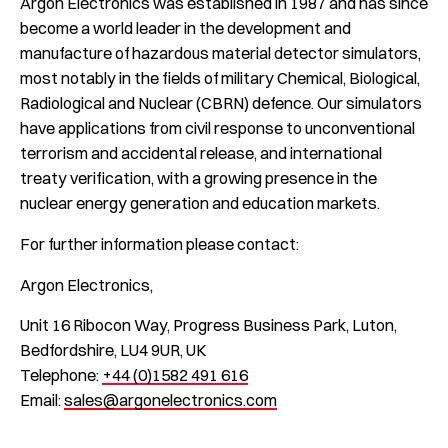
Argon Electronics was established in 1987 and has since
become a world leader in the development and
manufacture of hazardous material detector simulators,
most notably in the fields of military Chemical, Biological,
Radiological and Nuclear (CBRN) defence. Our simulators
have applications from civil response to unconventional
terrorism and accidental release, and international
treaty verification, with a growing presence in the
nuclear energy generation and education markets.
For further information please contact:
Argon Electronics,
Unit 16 Ribocon Way, Progress Business Park, Luton,
Bedfordshire, LU4 9UR, UK
Telephone:
+44 (0)1582 491 616
Email:
sales@argonelectronics.com