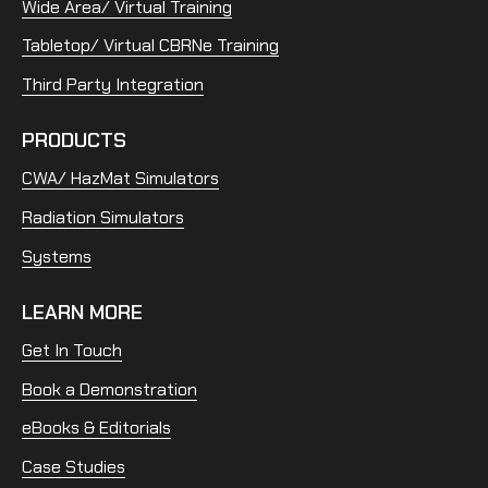
Wide Area/ Virtual Training
Tabletop/ Virtual CBRNe Training
Third Party Integration
PRODUCTS
CWA/ HazMat Simulators
Radiation Simulators
Systems
LEARN MORE
Get In Touch
Book a Demonstration
eBooks & Editorials
Case Studies