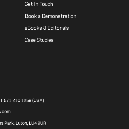
Get In Touch
Book a Demonstration
eBooks & Editorials
Case Studies
1 571 210 1258 (USA)
s.com
s Park, Luton, LU4 9UR