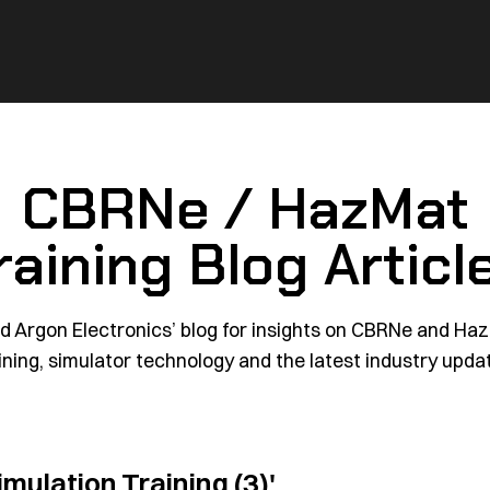
CBRNe / HazMat
raining Blog Articl
d Argon Electronics’ blog for insights on CBRNe and Ha
ining, simulator technology and the latest industry upda
imulation Training (3)'