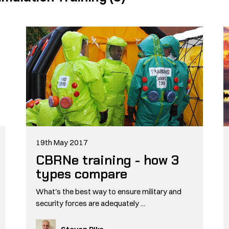
19th May 2017
CBRNe training - how 3
types compare
What's the best way to ensure military and
security forces are adequately ...