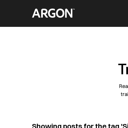
Skip
Home
to
content
T
Rea
tra
Showing posts for the tag
'S