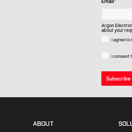
Email
*
Argon Electron
about your requ
I agree to
I consent 
ABOUT
SOL