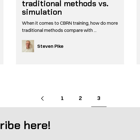
traditional methods vs.
simulation
When it comes to CBRN training, how do more
traditional methods compare with ...
Steven Pike
Go
Previous
page
Go
Go
Go
1
2
3
to
to
to
to
page
page
page
ribe here!