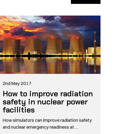
2nd May 2017
How to improve radiation
safety in nuclear power
facilities
How simulators can improve radiation safety
and nuclear emergency readiness at ...