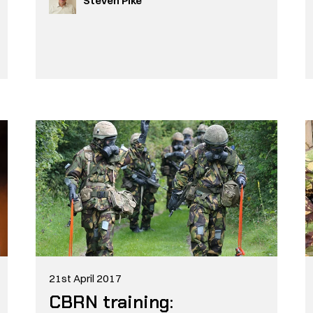
Steven Pike
21st April 2017
CBRN training: