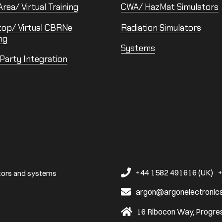
rea/ Virtual Training
CWA/ HazMat Simulators
top/ Virtual CBRNe
Radiation Simulators
ng
Systems
 Party Integration
+44 1582 491616 (UK)
+
ators and systems
argon@argonelectronic
16 Ribocon Way, Progres