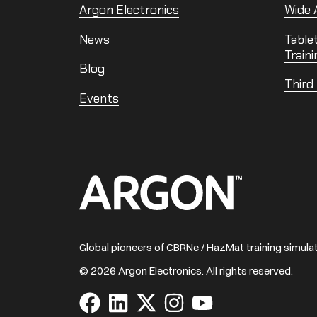
Argon Electronics
Wide A
News
Table
Traini
Blog
Third
Events
Home
Global pioneers of CBRNe / HazMat training simul
© 2026 Argon Electronics. All rights reserved.
Visit
Visit
Visit
Visit
Visit
us
us
us
us
us