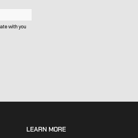
cate with you
LEARN MORE