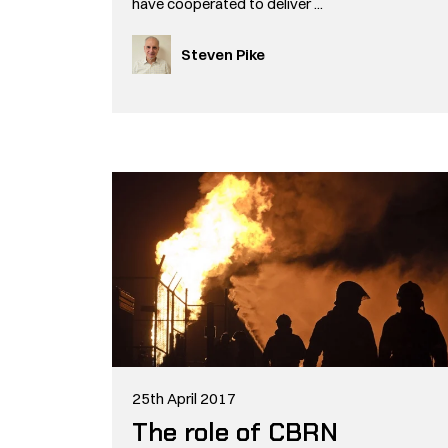
have cooperated to deliver ...
Steven Pike
25th April 2017
The role of CBRN