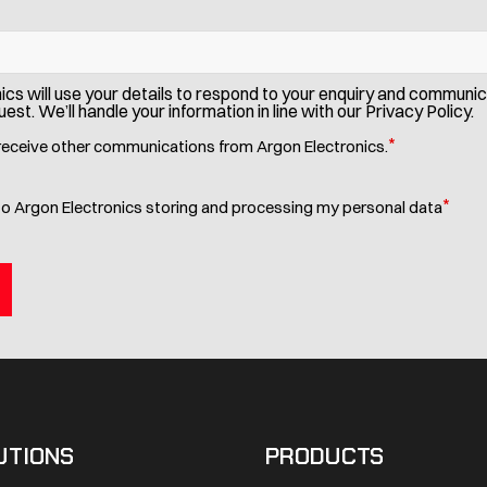
ics will use your details to respond to your enquiry and communi
est. We’ll handle your information in line with our Privacy Policy.
*
 receive other communications from Argon Electronics.
*
to Argon Electronics storing and processing my personal data
UTIONS
PRODUCTS