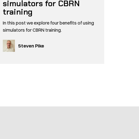
simulators for CBRN
training
In this post we explore four benefits of using
simulators for CBRN training.
Steven Pike