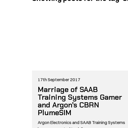
17th September 2017
Marriage of SAAB
Training Systems Gamer
and Argon’s CBRN
PlumeSIM
Argon Electronics and SAAB Training Systems