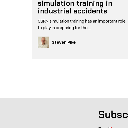
simulation training in
industrial accidents
CBRN simulation training has an important role
to play in preparing for the ...
Steven Pike
Pagination
Subsc