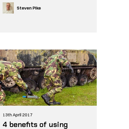
Steven Pike
13th April 2017
4 benefits of using