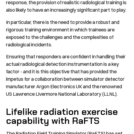
response, the provision of realistic radiological training is
also likely to have an increasingly significant part to play.
In particular, there is the need to provide a robust and
rigorous training environment in which trainees are
exposed to the challenges and the complexities of
radiological incidents.
Ensuring that responders are confident in handling their
actual radiological detection instrumentation is a key
factor - and it is this objective that has provided the
impetus for a collaboration between simulator detector
manufacturer Argon Electronics UK and the renowned
US Lawrence Livermore National Laboratory (LLNL).
Lifelike radiation exercise
capability with RaFTS
The Radiation Field Training Simulator (
RaFTS
) has set