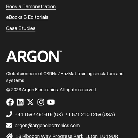
Book a Demonstration
eBooks & Editorials
Case Studies
Home
Global pioneers of CBRNe / HazMat training simulators and
systems
© 2026 Argon Electronics. All rights reserved.
Visit
Visit
Visit
Visit
Visit
us
us
us
us
us
on
on
on
on
on
+44 1582 491616 (UK)
+1 571 210 1258 (USA)
Facebook
LinkedIn
X
Instagram
YouTube
argon@argonelectronics.com
16 Ribocon Way, Progress Park, Luton, LU4 9UR