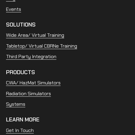
Events
SOLUTIONS
Wide Area/ Virtual Training
Tabletop/ Virtual CBRNe Training
Third Party Integration
PRODUCTS
CWA/ HazMat Simulators
Radiation Simulators
Systems
LEARN MORE
Get In Touch