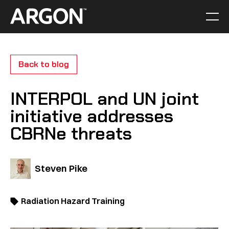
Skip
to
Men
Home
content
Back to blog
INTERPOL and UN joint
initiative addresses
CBRNe threats
Steven Pike
Radiation Hazard Training