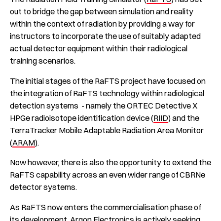
out to bridge the gap between simulation and reality
within the context of radiation by providing a way for
instructors to incorporate the use of suitably adapted
actual detector equipment within their radiological
training scenarios.
The initial stages of the RaFTS project have focused on
the integration of RaFTS technology within radiological
detection systems - namely the ORTEC Detective X
HPGe radioisotope identification device (
RIID
) and the
TerraTracker Mobile Adaptable Radiation Area Monitor
(
ARAM
).
Now however, there is also the opportunity to extend the
RaFTS capability across an even wider range of CBRNe
detector systems.
As RaFTS now enters the commercialisation phase of
its development, Argon Electronics is actively seeking