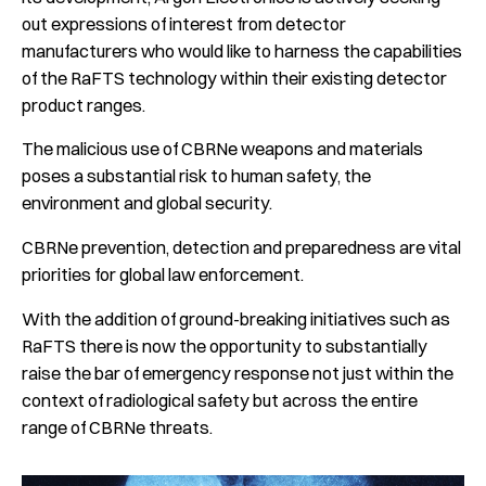
out expressions of interest from detector
manufacturers who would like to harness the capabilities
of the RaFTS technology within their existing detector
product ranges.
The malicious use of CBRNe weapons and materials
poses a substantial risk to human safety, the
environment and global security.
CBRNe prevention, detection and preparedness are vital
priorities for global law enforcement.
With the addition of ground-breaking initiatives such as
RaFTS there is now the opportunity to substantially
raise the bar of emergency response not just within the
context of radiological safety but across the entire
range of CBRNe threats.