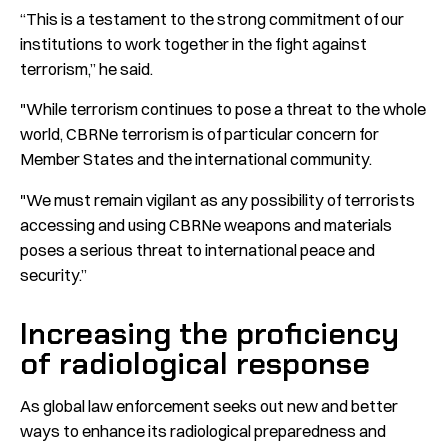
“This is a testament to the strong commitment of our
institutions to work together in the fight against
terrorism,” he said.
"While terrorism continues to pose a threat to the whole
world, CBRNe terrorism is of particular concern for
Member States and the international community.
"We must remain vigilant as any possibility of terrorists
accessing and using CBRNe weapons and materials
poses a serious threat to international peace and
security.”
Increasing the proficiency
of radiological response
As global law enforcement seeks out new and better
ways to enhance its radiological preparedness and