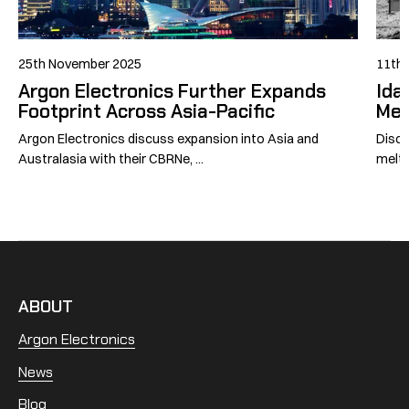
25th November 2025
11th 
Argon Electronics Further Expands
Ida
Footprint Across Asia-Pacific
Mel
Argon Electronics discuss expansion into Asia and
Disco
Australasia with their CBRNe, ...
meltd
ABOUT
Argon Electronics
News
Blog