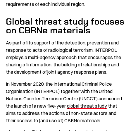
requirements of each individual region.
Global threat study focuses
on CBRNe materials
As part of its support of the detection, prevention and
response to acts of radiological terrorism, INTERPOL
employs a multi-agency approach that encourages the
sharing of information, the building of relationships and
the development of joint agency response plans.
In November 2020, the International Criminal Police
Organisation (INTERPOL) together with the United
Nations Counter-Terrorism Centre (UNCCT) announced
the launch of a new five-year
global threat study
that
aims to address the actions of non-state actors and
their access to (and use of) CBRNe materials.