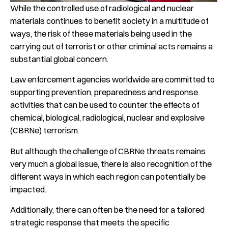
While the controlled use of radiological and nuclear
materials continues to benefit society in a multitude of
ways, the risk of these materials being used in the
carrying out of terrorist or other criminal acts remains a
substantial global concern.
Law enforcement agencies worldwide are committed to
supporting prevention, preparedness and response
activities that can be used to counter the effects of
chemical, biological, radiological, nuclear and explosive
(CBRNe) terrorism.
But although the challenge of CBRNe threats remains
very much a global issue, there is also recognition of the
different ways in which each region can potentially be
impacted.
Additionally, there can often be the need for a tailored
strategic response that meets the specific