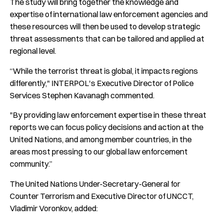
The study will bring together the knowledge and
expertise of international law enforcement agencies and
these resources will then be used to develop strategic
threat assessments that can be tailored and applied at
regional level.
“While the terrorist threat is global, it impacts regions
differently," INTERPOL's Executive Director of Police
Services Stephen Kavanagh commented.
"By providing law enforcement expertise in these threat
reports we can focus policy decisions and action at the
United Nations, and among member countries, in the
areas most pressing to our global law enforcement
community.”
The United Nations Under-Secretary-General for
Counter Terrorism and Executive Director of UNCCT,
Vladimir Voronkov, added: