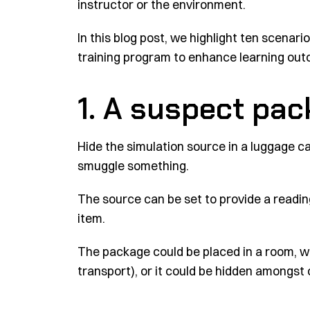
instructor or the environment.
In this blog post, we highlight ten scenar
training program to enhance learning ou
1. A suspect pa
Hide the simulation source in a luggage ca
smuggle something.
The source can be set to provide a readin
item.
The package could be placed in a room, wit
transport), or it could be hidden amongst