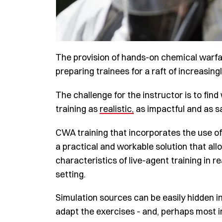
The provision of hands-on chemical warfa
preparing trainees for a raft of increasin
The challenge for the instructor is to fin
training as
realistic,
as impactful and as sa
CWA training that incorporates the use o
a practical and workable solution that all
characteristics of live-agent training in r
setting.
Simulation sources can be easily hidden in
adapt the exercises - and, perhaps most im