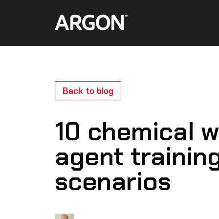
Skip
Home
to
content
Back to blog
10 chemical w
agent trainin
scenarios