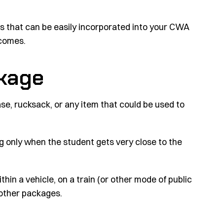
ios that can be easily incorporated into your CWA
tcomes.
ckage
se, rucksack, or any item that could be used to
g only when the student gets very close to the
hin a vehicle, on a train (or other mode of public
 other packages.