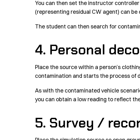
You can then set the instructor controller
(representing residual CW agent) can be 
The student can then search for contamin
4. Personal dec
Place the source within a person’s clothi
contamination and starts the process of 
As with the contaminated vehicle scenario, 
you can obtain a low reading to reflect t
5. Survey / rec
Place the simulation source so open grou