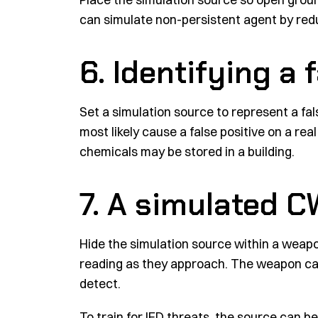
can simulate non-persistent agent by redu
6. Identifying a 
Set a simulation source to represent a fals
most likely cause a false positive on a re
chemicals may be stored in a building.
7. A simulated 
Hide the simulation source within a weapo
reading as they approach. The weapon can
detect.
To train for IED threats, the source can be