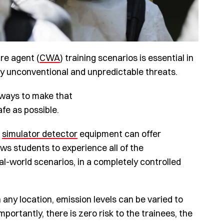
re agent (
CWA
) training scenarios is essential in
gly unconventional and unpredictable threats.
d ways to make that
fe as possible.
f
simulator detector
equipment can offer
ows students to experience all of the
eal-world scenarios, in a completely controlled
 any location, emission levels can be varied to
portantly, there is zero risk to the trainees, the