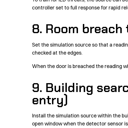
controller set to full response for rapid re
8. Room breach 
Set the simulation source so that a readin
checked at the edges.
When the door is breached the reading wil
9. Building searc
entry)
Install the simulation source within the bu
open window when the detector sensor is