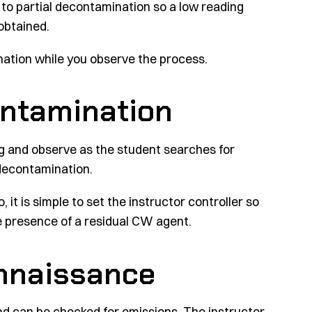
 to partial decontamination so a low reading
obtained.
ation while you observe the process.
ontamination
ng and observe as the student searches for
decontamination.
it is simple to set the instructor controller so
he presence of a residual CW agent.
onnaissance
nd can be checked for emissions. The instructor