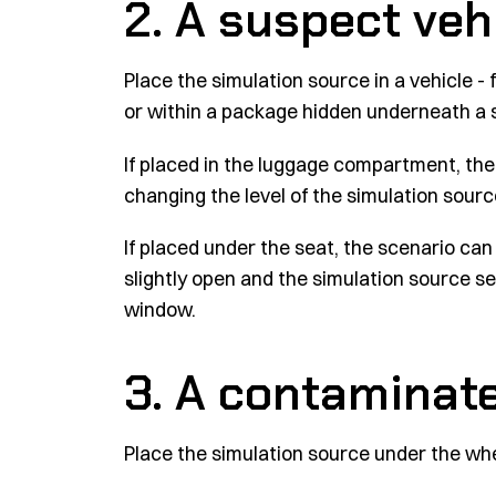
2. A suspect veh
Place the simulation source in a vehicle 
or within a package hidden underneath a 
If placed in the luggage compartment, the 
changing the level of the simulation sourc
If placed under the seat, the scenario c
slightly open and the simulation source set
window.
3. A contaminate
Place the simulation source under the whee