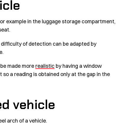
icle
- for example in the luggage storage compartment,
seat.
difficulty of detection can be adapted by
e.
an be made more
realistic
by having a window
 so a reading is obtained only at the gap in the
d vehicle
l arch of a vehicle.