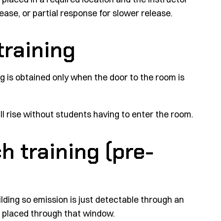
lease, or partial response for slower release.
training
g is obtained only when the door to the room is
l rise without students having to enter the room.
h training (pre-
ilding so emission is just detectable through an
 placed through that window.