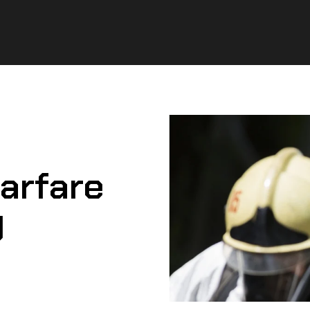
arfare
g