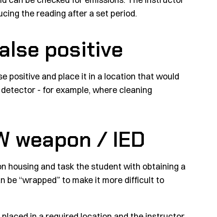
cing the reading after a set period.
false positive
e positive and place it in a location that would
al detector - for example, where cleaning
CW weapon / IED
n housing and task the student with obtaining a
 be “wrapped” to make it more difficult to
 placed in a required location and the instructor