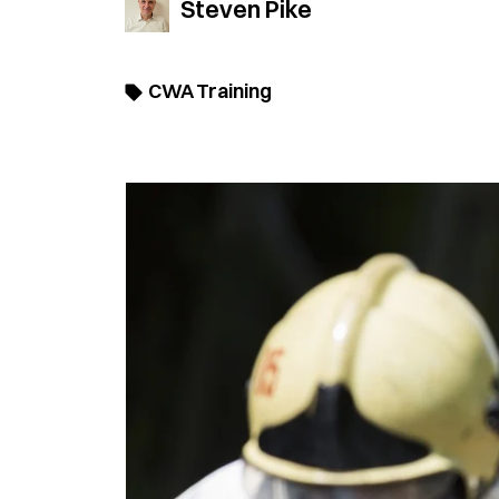
Steven Pike
CWA Training