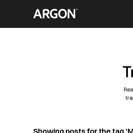
Skip
Home
to
content
T
Rea
tra
Showing posts for the tag
'M