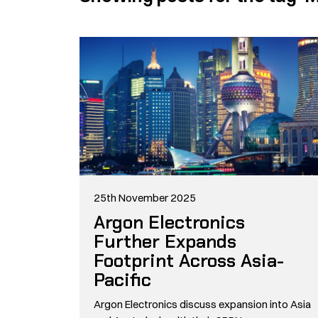
25th November 2025
Argon Electronics
Further Expands
Footprint Across Asia-
Pacific
Argon Electronics discuss expansion into Asia