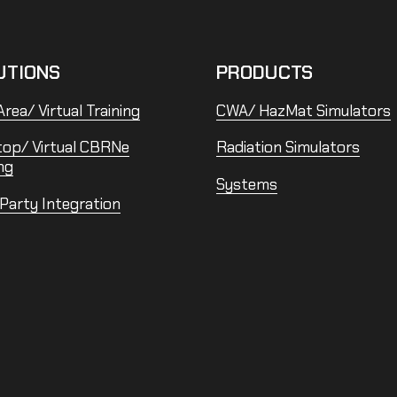
UTIONS
PRODUCTS
rea/ Virtual Training
CWA/ HazMat Simulators
top/ Virtual CBRNe
Radiation Simulators
ng
Systems
 Party Integration