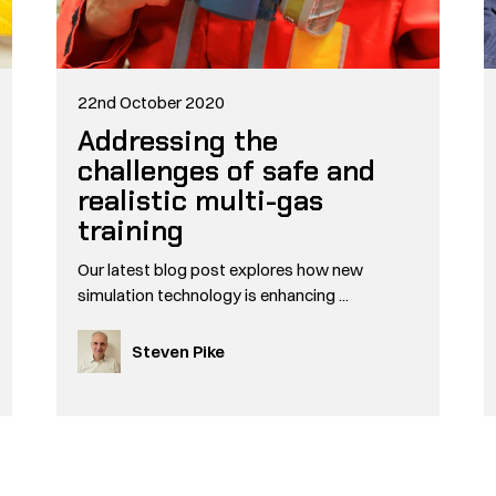
22nd October 2020
Addressing the
challenges of safe and
realistic multi-gas
training
Our latest blog post explores how new
simulation technology is enhancing ...
Steven Pike