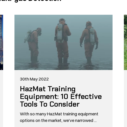
30th May 2022
HazMat Training
Equipment: 10 Effective
Tools To Consider
With so many HazMat training equipment
options on the market, we’ve narrowed ...