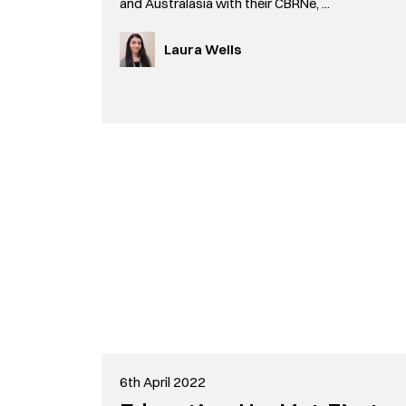
and Australasia with their CBRNe, ...
Laura Wells
6th April 2022