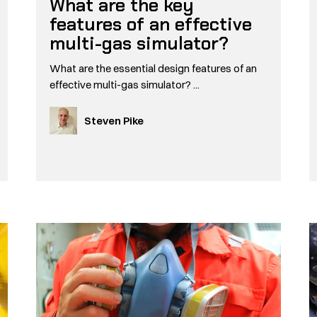
What are the key
features of an effective
multi-gas simulator?
What are the essential design features of an
effective multi-gas simulator? ...
Steven Pike