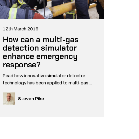
12th March 2019
How can a multi-gas
detection simulator
enhance emergency
response?
Read how innovative simulator detector
technology has been applied to multi-gas ...
Steven Pike