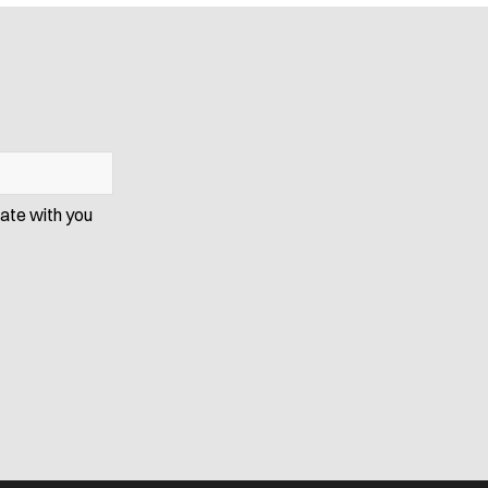
cate with you