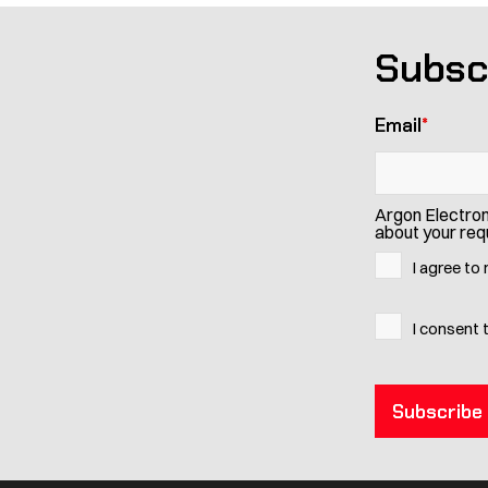
Subsc
Email
*
Argon Electron
about your requ
I agree to
I consent 