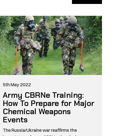
5th May 2022
Army CBRNe Training:
How To Prepare for Major
Chemical Weapons
Events
The Russia/Ukraine war reaffirms the