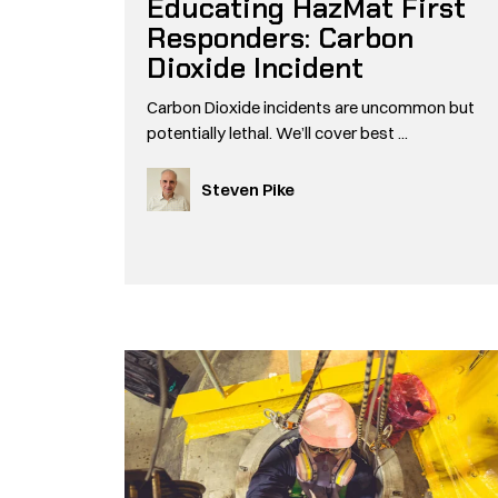
Educating HazMat First
Responders: Carbon
Dioxide Incident
Carbon Dioxide incidents are uncommon but
potentially lethal. We’ll cover best ...
Steven Pike