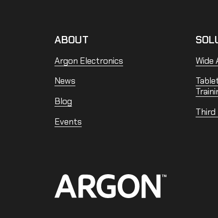
ABOUT
SOL
Argon Electronics
Wide A
News
Table
Traini
Blog
Third
Events
Home