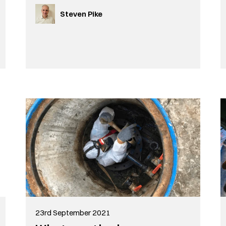
Steven Pike
23rd September 2021