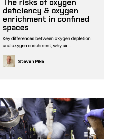
The risks of oxygen
deficiency & oxygen
enrichment in confined
spaces
Key differences between oxygen depletion
and oxygen enrichment, why air ...
Steven Pike