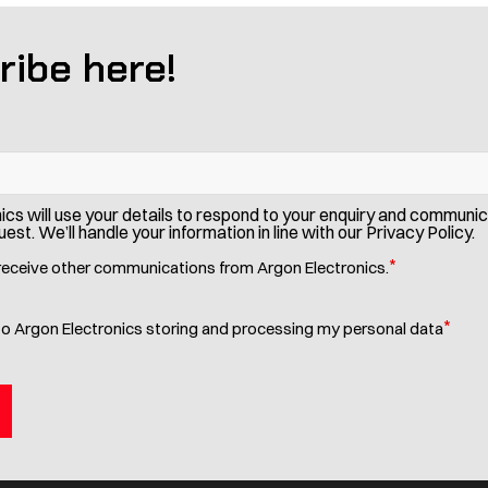
ribe here!
ics will use your details to respond to your enquiry and communi
est. We’ll handle your information in line with our Privacy Policy.
*
 receive other communications from Argon Electronics.
*
to Argon Electronics storing and processing my personal data