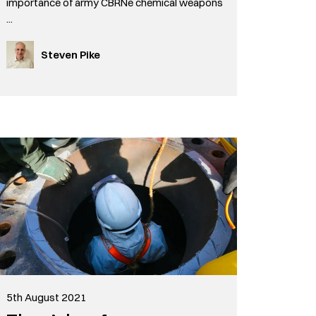
importance of army CBRNe chemical weapons
...
Steven Pike
5th August 2021