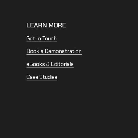
LEARN MORE
Get In Touch
Book a Demonstration
eBooks & Editorials
Case Studies