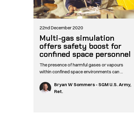
22nd December 2020
Multi-gas simulation
offers safety boost for
confined space personnel
The presence of harmful gases or vapours
within confined space environments can ...
Bryan W Sommers - SGM U.S. Army,
Ret.