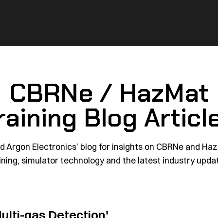
CBRNe / HazMat
raining Blog Articl
d Argon Electronics’ blog for insights on CBRNe and Ha
ining, simulator technology and the latest industry upda
ulti-gas Detection'