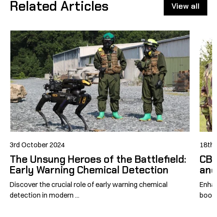
Related Articles
View all
3rd October 2024
18th 
The Unsung Heroes of the Battlefield:
CBR
Early Warning Chemical Detection
and
Discover the crucial role of early warning chemical
Enhan
detection in modern ...
boost