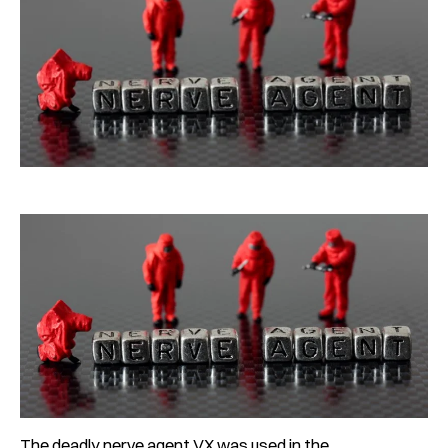
The deadly nerve agent VX was used in the