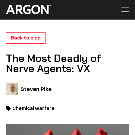
Skip
to
Men
Home
content
Back to blog
The Most Deadly of
Nerve Agents: VX
Steven Pike
Chemical warfare