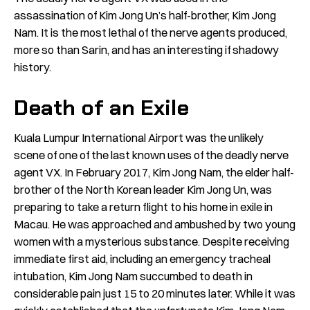
assassination of Kim Jong Un’s half-brother, Kim Jong
Nam. It is the most lethal of the nerve agents produced,
more so than Sarin, and has an interesting if shadowy
history.
Death of an Exile
Kuala Lumpur International Airport was the unlikely
scene of one of the last known uses of the deadly nerve
agent VX. In February 2017,
Kim Jong Nam,
the elder half-
brother of the North Korean leader Kim Jong Un, was
preparing to take a return flight to his home in exile in
Macau. He was approached and ambushed by two young
women with a mysterious substance. Despite receiving
immediate first aid, including an emergency tracheal
intubation, Kim Jong Nam succumbed to death in
considerable pain just 15 to 20 minutes later. While it was