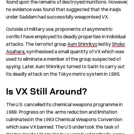
found upon the remains of destroyed munitions. However,
no evidence was found that suggested that the Iraqis
under Saddam had successfully weaponised VX.
Outside of military use, proponents of asymmetric
conflict have employed its deadly properties in individual
attacks. The terrorist group
Aum Shinrikyo
led by
Shoko
Asahara,
synthesised a small quantity of VX which was
used to eliminate a member of the group suspected of
spying. Later, Aum Shinrikyo turned to Sarin to carry out
its deadly attack on the Tokyo metro system in 1995.
Is VX Still Around?
The U.S. cancelled its chemical weapons programme in
1969. Progress on the arms reduction and limitation
culminated in the 1993 Chemical Weapons Convention
which saw VX banned. The U.S undertook the task of