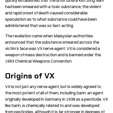
quickly established that the unfortunate Kim Jong Nam
had been smeared with a toxic substance, the violent
and rapid onset of death caused considerable
speculation as to what substance could have been
administered that was so fast-acting.
The revelation came when Malaysian authorities
announced that the substance smeared across the
victim’s face was VX nerve agent. VX is considered a
weapon of mass destruction and is banned under the
1993 Chemical Weapons Convention.
Origins of VX
VX is not just any nerve agent, but is widely agreed to
the most potent of all of them, including Sarin, an agent
originally developed in Germany in 1938 as a pesticide. VX
like Sarin, is chemically related to and was developed
from pesticides, although it is far stronger in degrees of