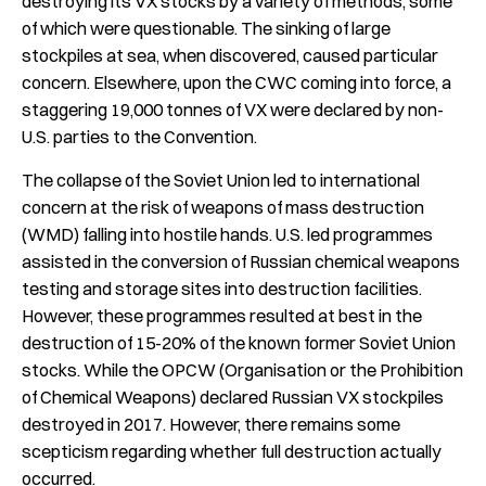
destroying its VX stocks by a variety of methods, some
of which were questionable. The sinking of large
stockpiles at sea, when discovered, caused particular
concern. Elsewhere, upon the CWC coming into force, a
staggering 19,000 tonnes of VX were declared by non-
U.S. parties to the Convention.
The collapse of the Soviet Union led to international
concern at the risk of weapons of mass destruction
(WMD) falling into hostile hands. U.S. led programmes
assisted in the conversion of Russian chemical weapons
testing and storage sites into destruction facilities.
However, these programmes resulted at best in the
destruction of 15-20% of the known former Soviet Union
stocks. While the OPCW (Organisation or the Prohibition
of Chemical Weapons) declared Russian VX stockpiles
destroyed in 2017. However, there remains some
scepticism regarding whether full destruction actually
occurred.