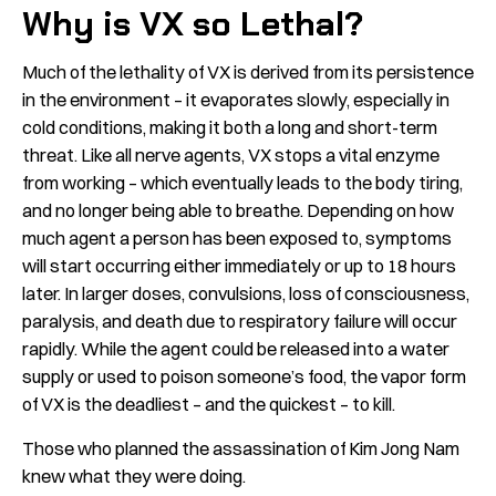
Why is VX so Lethal?
Much of the lethality of VX is derived from its persistence
in the environment – it evaporates slowly, especially in
cold conditions, making it both a long and short-term
threat. Like all nerve agents, VX stops a vital enzyme
from working – which eventually leads to the body tiring,
and no longer being able to breathe. Depending on how
much agent a person has been exposed to, symptoms
will start occurring either immediately or up to 18 hours
later. In larger doses, convulsions, loss of consciousness,
paralysis, and death due to respiratory failure will occur
rapidly. While the agent could be released into a water
supply or used to poison someone’s food, the vapor form
of VX is the deadliest – and the quickest – to kill.
Those who planned the assassination of Kim Jong Nam
knew what they were doing.