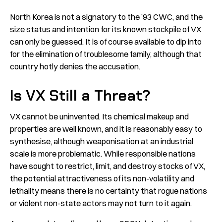
North Korea is not a signatory to the ’93 CWC, and the
size status and intention for its known stockpile of VX
can only be guessed. It is of course available to dip into
for the elimination of troublesome family, although that
country hotly denies the accusation.
Is VX Still a Threat?
VX cannot be uninvented. Its chemical makeup and
properties are well known, and it is reasonably easy to
synthesise, although weaponisation at an industrial
scale is more problematic. While responsible nations
have sought to restrict, limit, and destroy stocks of VX,
the potential attractiveness of its non-volatility and
lethality means there is no certainty that rogue nations
or violent non-state actors may not turn to it again.