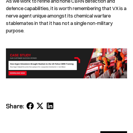
As we work to refine and hone CBRN detection and
defence capabilities, it is worth remembering that VX is a
nerve agent unique amongst its chemical warfare
stablemates in that it has not a single non-military
purpose.
Share
Share
Share
Share:
on
on
on
Facebook
X
LinkedIn