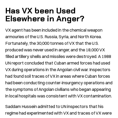
Has VX been Used
Elsewhere in Anger?
VX agent has been included in the chemical weapon
armouries of the U.S. Russia, Syria, and North Korea.
Fortunately, the 30,000 tonnes of VX that the U.S.
produced was never used in anger, and the 18,000 VX
filled artillery shells and missiles were destroyed. A 1988
UN report concluded that Cuban armed forces had used
VX during operations in the Angolan civil war. Inspectors
had found soil traces of VX in areas where Cuban forces
had been conducting counter-insurgency operations and
the symptoms of Angolan civilians who began appearing
in local hospitals was consistent with VX contamination.
Saddam Hussein admitted to UN inspectors that his
regime had experimented with VX and traces of VX were