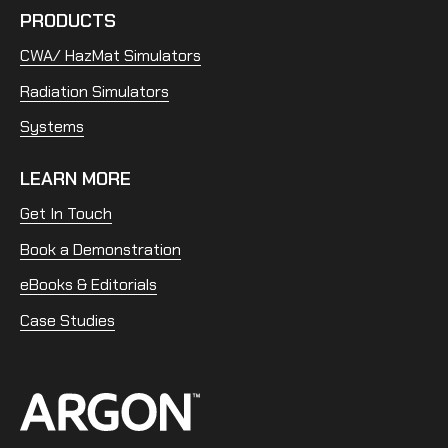
PRODUCTS
CWA/ HazMat Simulators
Radiation Simulators
Systems
LEARN MORE
Get In Touch
Book a Demonstration
eBooks & Editorials
Case Studies
Home