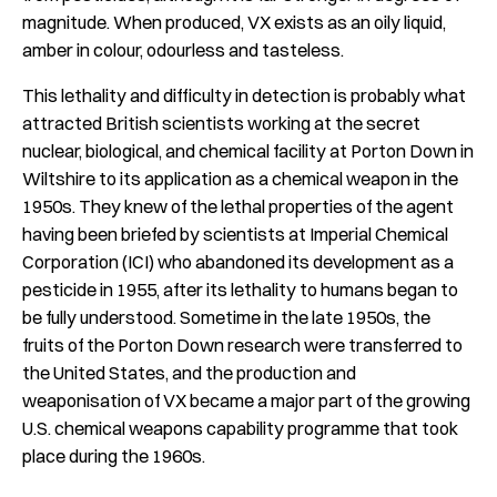
magnitude. When produced, VX exists as an oily liquid,
amber in colour, odourless and tasteless.
This lethality and difficulty in detection is probably what
attracted British scientists working at the secret
nuclear, biological, and chemical facility at Porton Down in
Wiltshire to its application as a chemical weapon in the
1950s. They knew of the lethal properties of the agent
having been briefed by scientists at Imperial Chemical
Corporation (ICI) who abandoned its development as a
pesticide in 1955, after its lethality to humans began to
be fully understood. Sometime in the late 1950s, the
fruits of the Porton Down research were transferred to
the United States, and the production and
weaponisation of VX became a major part of the growing
U.S. chemical weapons capability programme that took
place during the 1960s.