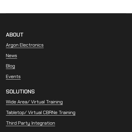
ABOUT
Argon Electronics
News
Blog
Events
SOLUTIONS
Wide Area/ Virtual Training
Tabletop/ Virtual CBRNe Training
Third Party Integration