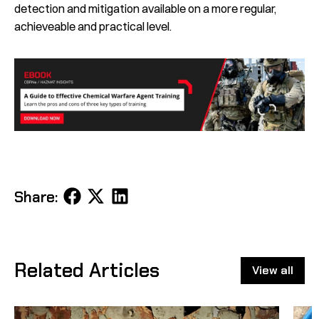
detection and mitigation available on a more regular,
achieveable and practical level.
Share
Share
Share
Share:
on
on
on
Facebook
X
LinkedIn
Related Articles
View all