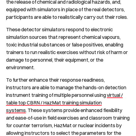
the release of chemical and radiological hazards, and,
equipped with simulators in place of the real detectors,
participants are able to realistically carry out their roles.
These detector simulators respond to electronic
simulation sources that represent chemical vapours,
toxic industrial substances or false positives, enabling
trainers to run realistic exercises without risk of harm or
damage to personnel, their equipment, or the
environment.
To further enhance their response readiness,
instructors are able to manage the hands-on detection
instrument training of multiple personnel using
virtual /
table top CBRN / HazMat training simulation
systems
. These systems provide enhanced flexibility
and ease-of-use in field exercises and classroom training
for counter terrorism, HazMat or nuclear incidents by
allowing instructors to select the parameters for the