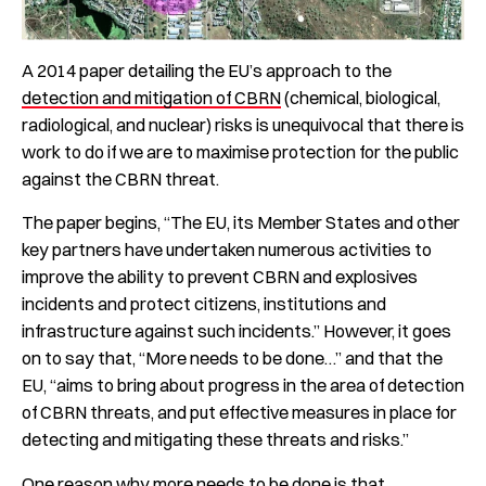
A 2014 paper detailing the EU’s approach to the
detection and mitigation of CBRN
(chemical, biological,
radiological, and nuclear) risks is unequivocal that there is
work to do if we are to maximise protection for the public
against the CBRN threat.
The paper begins, “The EU, its Member States and other
key partners have undertaken numerous activities to
improve the ability to prevent CBRN and explosives
incidents and protect citizens, institutions and
infrastructure against such incidents.” However, it goes
on to say that, “More needs to be done…” and that the
EU, “aims to bring about progress in the area of detection
of CBRN threats, and put effective measures in place for
detecting and mitigating these threats and risks.”
One reason why more needs to be done is that