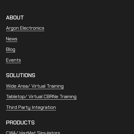
ABOUT
Argon Electronics
News
Blog
Events
SOLUTIONS
Wide Area/ Virtual Training
Tabletop/ Virtual CBRNe Training
Third Party Integration
PRODUCTS
CWA/ HazMat Simulators