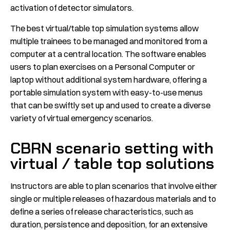
activation of detector simulators.
The best virtual/table top simulation systems allow
multiple trainees to be managed and monitored from a
computer at a central location. The software enables
users to plan exercises on a Personal Computer or
laptop without additional system hardware, offering a
portable simulation system with easy-to-use menus
that can be swiftly set up and used to create a diverse
variety of virtual emergency scenarios.
CBRN scenario setting with
virtual / table top solutions
Instructors are able to plan scenarios that involve either
single or multiple releases of hazardous materials and to
define a series of release characteristics, such as
duration, persistence and deposition, for an extensive