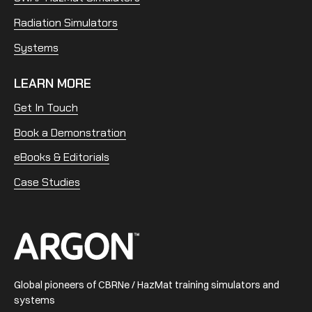
Radiation Simulators
Systems
LEARN MORE
Get In Touch
Book a Demonstration
eBooks & Editorials
Case Studies
Home
Global pioneers of CBRNe / HazMat training simulators and
systems