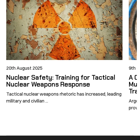
20th August 2025
9th J
Nuclear Safety: Training for Tactical
A C
Nuclear Weapons Response
Mul
Tra
Tactical nuclear weapons rhetoric has increased, leading
military and civilian ...
Argon
provi