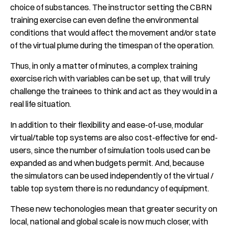
choice of substances. The instructor setting the CBRN
training exercise can even define the environmental
conditions that would affect the movement and/or state
of the virtual plume during the timespan of the operation.
Thus, in only a matter of minutes, a complex training
exercise rich with variables can be set up, that will truly
challenge the trainees to think and act as they would in a
real life situation.
In addition to their flexibility and ease-of-use, modular
virtual/table top systems are also cost-effective for end-
users, since the number of simulation tools used can be
expanded as and when budgets permit. And, because
the simulators can be used independently of the virtual /
table top system there is no redundancy of equipment.
These new techonologies mean that greater security on
local, national and global scale is now much closer, with