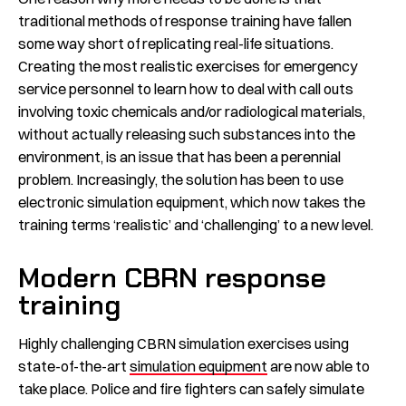
traditional methods of response training have fallen
some way short of replicating real-life situations.
Creating the most realistic exercises for emergency
service personnel to learn how to deal with call outs
involving toxic chemicals and/or radiological materials,
without actually releasing such substances into the
environment, is an issue that has been a perennial
problem. Increasingly, the solution has been to use
electronic simulation equipment, which now takes the
training terms ‘realistic’ and ‘challenging’ to a new level.
Modern CBRN response
training
Highly challenging CBRN simulation exercises using
state-of-the-art
simulation equipment
are now able to
take place. Police and fire fighters can safely simulate