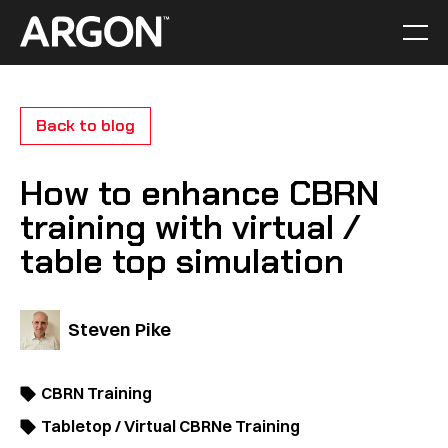
Skip
to
Men
Home
content
Back to blog
How to enhance CBRN
training with virtual /
table top simulation
Steven Pike
CBRN Training
Tabletop / Virtual CBRNe Training