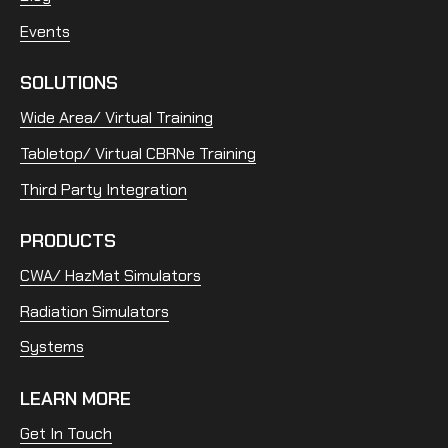
Events
SOLUTIONS
Wide Area/ Virtual Training
Tabletop/ Virtual CBRNe Training
Third Party Integration
PRODUCTS
CWA/ HazMat Simulators
Radiation Simulators
Systems
LEARN MORE
Get In Touch