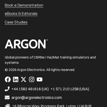
Book a Demonstration
eBooks & Editorials
Case Studies
Home
Global pioneers of CBRNe / HazMat training simulators and
systems
© 2026 Argon Electronics. All rights reserved.
Visit
Visit
Visit
Visit
Visit
us
us
us
us
us
on
on
on
on
on
+44 1582 491616 (UK)
+1 571 210 1258 (USA)
Facebook
LinkedIn
X
Instagram
YouTube
argon@argonelectronics.com
16 Ribocon Way, Progress Park, Luton, LU4 9UR