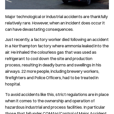
Major
technological or
industrial accidents are thankfully
relatively rare. However, when an incident does occur it
can have devastating consequences.
Just recently, a factory worker died following an accident
in a Northampton factory where ammonia leaked into the
air. He inhaled the colourless gas that was used as
refrigerant to cool down the site and production
process, resulting in deadly burns and swellings in his
airways. 22 more people, including brewery workers,
firefighters and Police Officers, had to be treated in
hospital.
To avoid accidents like this, strict regulations are in place
when it comes to the ownership and operation of
hazardous industrial and process facilities. In particular
those that fall under COMAH (
Control of Major Accident