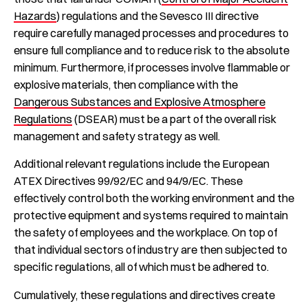
Hazards
) regulations and the Sevesco III directive
require carefully managed processes and procedures to
ensure full compliance and to reduce risk to the absolute
minimum. Furthermore, if processes involve flammable or
explosive materials, then compliance with the
Dangerous Substances and Explosive Atmosphere
Regulations
(DSEAR) must be a part of the overall risk
management and safety strategy as well.
Additional relevant regulations include the European
ATEX Directives 99/92/EC and 94/9/EC. These
effectively control both the working environment and the
protective equipment and systems required to maintain
the safety of employees and the workplace. On top of
that individual sectors of industry are then subjected to
specific regulations, all of which must be adhered to.
Cumulatively, these regulations and directives create