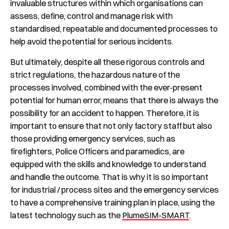
invaluable structures within which organisations can
assess, define, control and manage risk with
standardised, repeatable and documented processes to
help avoid the potential for serious incidents.
But ultimately, despite all these rigorous controls and
strict regulations, the hazardous nature of the
processes involved, combined with the ever-present
potential for human error, means that there is always the
possibility for an accident to happen. Therefore, it is
important to ensure that not only factory staff but also
those providing emergency services, such as
firefighters, Police Officers and paramedics, are
equipped with the skills and knowledge to understand
and handle the outcome. That is why it is so important
for industrial / process sites and the emergency services
to have a comprehensive training plan in place, using the
latest technology such as the
PlumeSIM-SMART
.