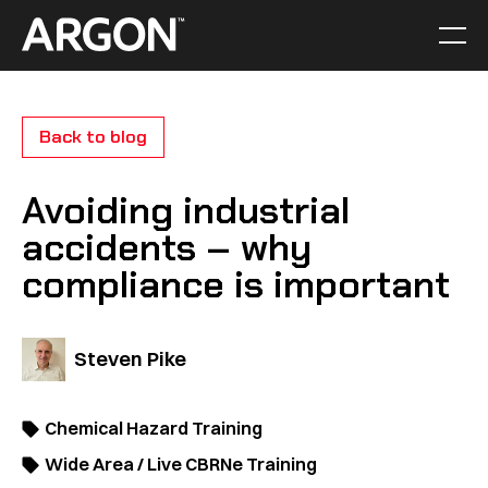
Skip
to
Men
Home
content
Back to blog
Avoiding industrial
accidents – why
compliance is important
Steven Pike
Chemical Hazard Training
Wide Area / Live CBRNe Training