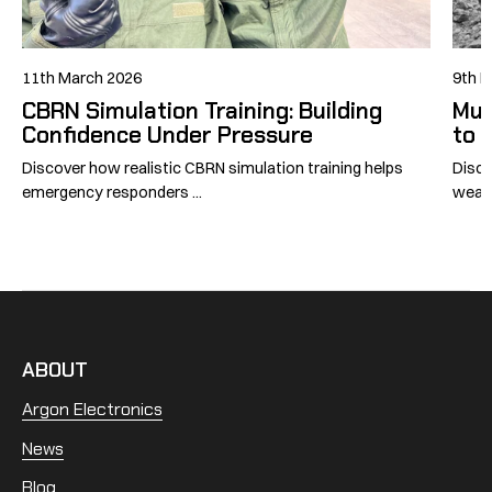
11th March 2026
9th 
CBRN Simulation Training: Building
Mus
Confidence Under Pressure
to 
Discover how realistic CBRN simulation training helps
Disco
emergency responders ...
weapo
ABOUT
Argon Electronics
News
Blog