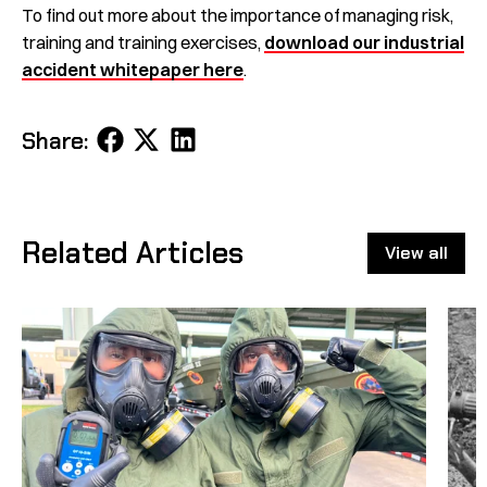
To find out more about the importance of managing risk,
training and training exercises,
download our industrial
accident whitepaper here
.
Share
Share
Share
Share:
on
on
on
Facebook
X
LinkedIn
Related Articles
View all