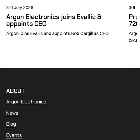
3rd July 2026
30th
Argon Electronics joins Evallic &
Pro
appoints CEO
726
Argon joins Evallic and appoints Bob Cargill as CEO
Argon
(SABG
ABOUT
Argon Electronics
News
Blog
Events