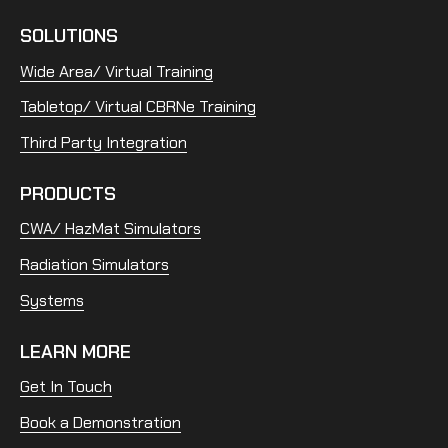
SOLUTIONS
Wide Area/ Virtual Training
Tabletop/ Virtual CBRNe Training
Third Party Integration
PRODUCTS
CWA/ HazMat Simulators
Radiation Simulators
Systems
LEARN MORE
Get In Touch
Book a Demonstration