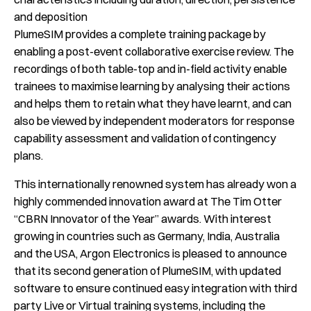
and deposition
PlumeSIM provides a complete training package by
enabling a post-event collaborative exercise review. The
recordings of both table-top and in-field activity enable
trainees to maximise learning by analysing their actions
and helps them to retain what they have learnt, and can
also be viewed by independent moderators for response
capability assessment and validation of contingency
plans.
This internationally renowned system has already won a
highly commended innovation award at The Tim Otter
“CBRN Innovator of the Year” awards. With interest
growing in countries such as Germany, India, Australia
and the USA, Argon Electronics is pleased to announce
that its second generation of PlumeSIM, with updated
software to ensure continued easy integration with third
party Live or Virtual training systems, including the