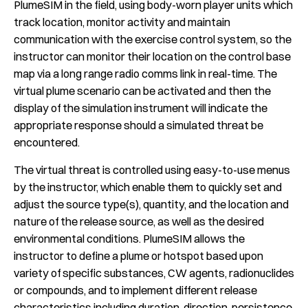
PlumeSIM in the field, using body-worn player units which
track location, monitor activity and maintain
communication with the exercise control system, so the
instructor can monitor their location on the control base
map via a long range radio comms link in real-time. The
virtual plume scenario can be activated and then the
display of the simulation instrument will indicate the
appropriate response should a simulated threat be
encountered.
The virtual threat is controlled using easy-to-use menus
by the instructor, which enable them to quickly set and
adjust the source type(s), quantity, and the location and
nature of the release source, as well as the desired
environmental conditions. PlumeSIM allows the
instructor to define a plume or hotspot based upon
variety of specific substances, CW agents, radionuclides
or compounds, and to implement different release
characteristics including duration, direction, persistence