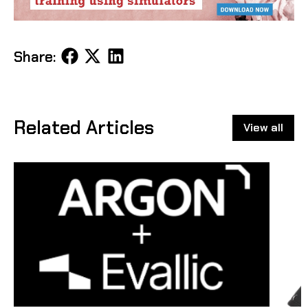
Share
Share
Share
Share:
on
on
on
Facebook
X
LinkedIn
Related Articles
View all