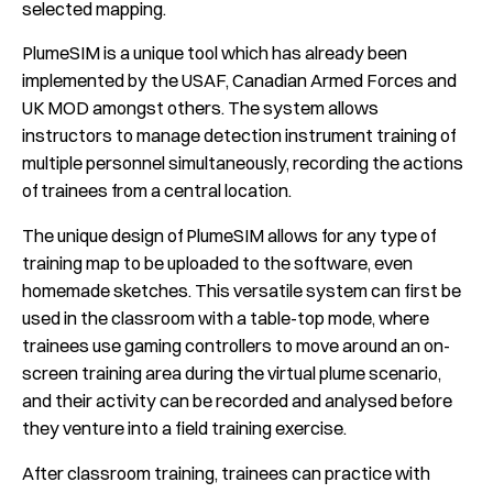
selected mapping.
PlumeSIM is a unique tool which has already been
implemented by the USAF, Canadian Armed Forces and
UK MOD amongst others. The system allows
instructors to manage detection instrument training of
multiple personnel simultaneously, recording the actions
of trainees from a central location.
The unique design of PlumeSIM allows for any type of
training map to be uploaded to the software, even
homemade sketches. This versatile system can first be
used in the classroom with a table-top mode, where
trainees use gaming controllers to move around an on-
screen training area during the virtual plume scenario,
and their activity can be recorded and analysed before
they venture into a field training exercise.
After classroom training, trainees can practice with