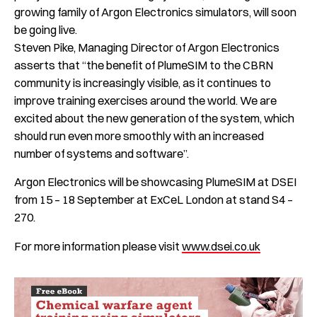
growing family of Argon Electronics simulators, will soon
be going live.
Steven Pike, Managing Director of Argon Electronics
asserts that “the benefit of PlumeSIM to the CBRN
community is increasingly visible, as it continues to
improve training exercises around the world. We are
excited about the new generation of the system, which
should run even more smoothly with an increased
number of systems and software”.
Argon Electronics will be showcasing PlumeSIM at DSEI
from 15 – 18 September at ExCeL London at stand S4 –
270.
For more information please visit
www.dsei.co.uk