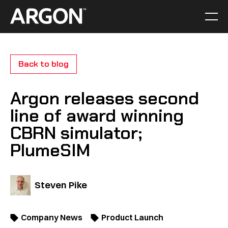
Skip
to
Men
Home
content
Back to blog
Argon releases second
line of award winning
CBRN simulator;
PlumeSIM
Steven Pike
Company News
Product Launch