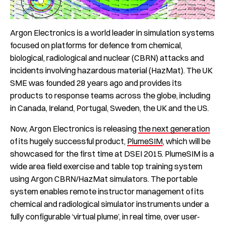
Argon Electronics is a world leader in simulation systems
focused on platforms for defence from chemical,
biological, radiological and nuclear (CBRN) attacks and
incidents involving hazardous material (HazMat). The UK
SME was founded 28 years ago and provides its
products to response teams across the globe, including
in Canada, Ireland, Portugal, Sweden, the UK and the US.
Now, Argon Electronics is releasing
the next generation
of its hugely successful product,
PlumeSIM
, which will be
showcased for the first time at DSEI 2015. PlumeSIM is a
wide area field exercise and table top training system
using Argon CBRN/HazMat simulators. The portable
system enables remote instructor management of its
chemical and radiological simulator instruments under a
fully configurable ‘virtual plume’, in real time, over user-