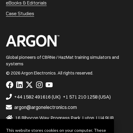
eBooks & Editorials
Case Studies
Home
Global pioneers of CBRNe / HazMat training simulators and
systems
© 2026 Argon Electronics. All rights reserved.
Visit
Visit
Visit
Visit
Visit
us
us
us
us
us
on
on
on
on
on
+44 1582 491616 (UK)
+1 571 210 1258 (USA)
Facebook
LinkedIn
X
Instagram
YouTube
argon@argonelectronics.com
16 Ribocon Way, Progress Park, Luton, LU4 9UR
This website stores cookies on your computer. These