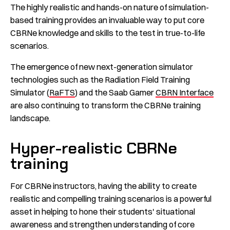
The highly realistic and hands-on nature of simulation-
based training provides an invaluable way to put core
CBRNe knowledge and skills to the test in true-to-life
scenarios.
The emergence of new next-generation simulator
technologies such as the Radiation Field Training
Simulator (
RaFTS
) and the Saab Gamer
CBRN Interface
are also continuing to transform the CBRNe training
landscape.
Hyper-realistic CBRNe
training
For CBRNe instructors, having the ability to create
realistic and compelling training scenarios is a powerful
asset in helping to hone their students' situational
awareness and strengthen understanding of core