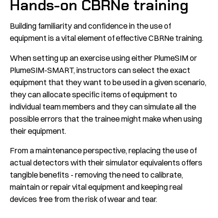
Hands-on CBRNe training
Building familiarity and confidence in the use of
equipment is a vital element of effective CBRNe training.
When setting up an exercise using either PlumeSIM or
PlumeSIM-SMART, instructors can select the exact
equipment that they want to be used in a given scenario,
they can allocate specific items of equipment to
individual team members and they can simulate all the
possible errors that the trainee might make when using
their equipment.
From a maintenance perspective, replacing the use of
actual detectors with their simulator equivalents offers
tangible benefits - removing the need to calibrate,
maintain or repair vital equipment and keeping real
devices free from the risk of wear and tear.