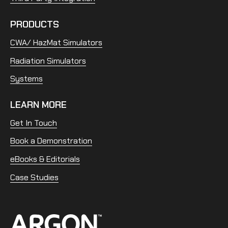
PRODUCTS
CWA/ HazMat Simulators
Radiation Simulators
Systems
LEARN MORE
Get In Touch
Book a Demonstration
eBooks & Editorials
Case Studies
Home