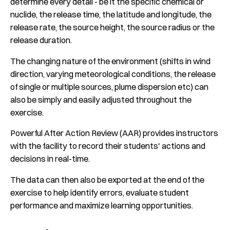
determine every detail - be it the specific chemical or
nuclide, the release time, the latitude and longitude, the
release rate, the source height, the source radius or the
release duration.
The changing nature of the environment (shifts in wind
direction, varying meteorological conditions, the release
of single or multiple sources, plume dispersion etc) can
also be simply and easily adjusted throughout the
exercise.
Powerful After Action Review (AAR) provides instructors
with the facility to record their students' actions and
decisions in real-time.
The data can then also be exported at the end of the
exercise to help identify errors, evaluate student
performance and maximize learning opportunities.