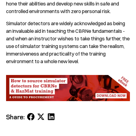
hone their abilities and develop new skills in safe and
controlled environments with zero personal risk.
Simulator detectors are widely acknowledged as being
an invaluable aid in teaching the CBRNe fundamentals -
and when an instructor wishes to take things further, the
use of simulator training systems can take the realism,
immersiveness and practicality of the training
environment to a whole new level.
Share
Share
Share
Share:
on
on
on
Facebook
X
LinkedIn