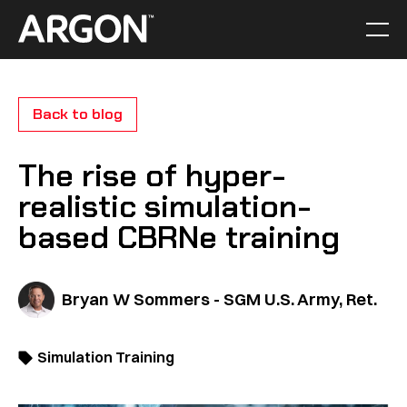
Skip
to
Men
Home
content
Back to blog
The rise of hyper-
realistic simulation-
based CBRNe training
Bryan W Sommers - SGM U.S. Army, Ret.
Simulation Training