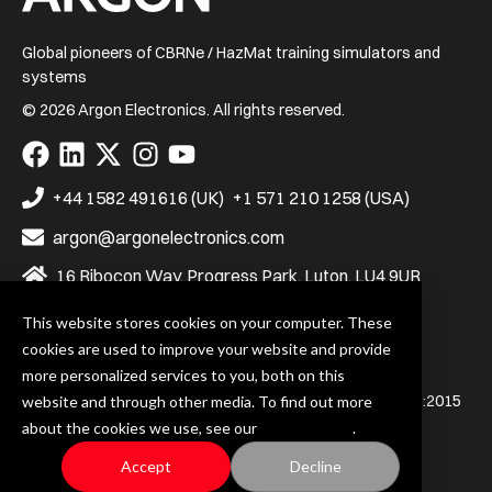
Global pioneers of CBRNe / HazMat training simulators and
systems
© 2026 Argon Electronics. All rights reserved.
Visit
Visit
Visit
Visit
Visit
us
us
us
us
us
on
on
on
on
on
+44 1582 491616 (UK)
+1 571 210 1258 (USA)
Facebook
LinkedIn
X
Instagram
YouTube
argon@argonelectronics.com
16 Ribocon Way, Progress Park, Luton, LU4 9UR
This website stores cookies on your computer. These
cookies are used to improve your website and provide
Privacy Policy
Terms & Conditions
more personalized services to you, both on this
Argon Electronics (UK) Ltd. is certified to BS EN ISO 9001:2015
website and through other media. To find out more
and BS EN ISO 14001:2015
about the cookies we use, see our
Privacy Policy
.
Accept
Decline