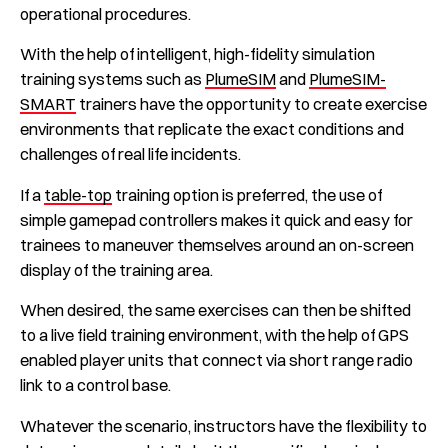
operational procedures.
With the help of intelligent, high-fidelity simulation
training systems such as
PlumeSIM
and
PlumeSIM-
SMART
trainers have the opportunity to create exercise
environments that replicate the exact conditions and
challenges of real life incidents.
If a
table-top
training option is preferred, the use of
simple gamepad controllers makes it quick and easy for
trainees to maneuver themselves around an on-screen
display of the training area.
When desired, the same exercises can then be shifted
to a live field training environment, with the help of GPS
enabled player units that connect via short range radio
link to a control base.
Whatever the scenario, instructors have the flexibility to