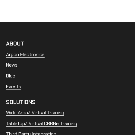
ABOUT
Argon Electronics
News
Blog
Events
SOLUTIONS
Wide Area/ Virtual Training
Tabletop/ Virtual CBRNe Training
Third Party Integration