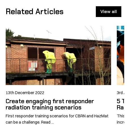
Related Articles
View all
13th December 2022
3rd A
Create engaging first responder
5 T
radiation training scenarios
Rad
First responder training scenarios for CBRN and HazMat
This 
can be a challenge. Read ...
incre