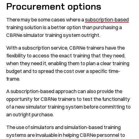
Procurement options
There may be some cases where a
subscription-based
training solution is a better option than purchasing a
CBRNe simulator training system outright.
With a subscription service, CBRNe trainers have the
flexibility to access the exact training that they need,
when they need it, enabling them to plan a clear training
budget and to spread the cost over a specific time-
frame.
A subscription-based approach can also provide the
opportunity for CBRNe trainers to test the functionality
of a new simulator training system before committing to
an outright purchase.
The use of simulators and simulation-based training
systems are invaluable in helping CBRNe personnel to