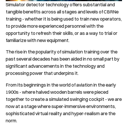
Simulator detector technology offers substantial and
tangible benefits across all stages and levels of CBRNe
training - whether it is being used to train new operators,
to provide more experienced personnel with the
opportunity to refresh their skills, or as a way to trial or
familiarize with new equipment.
The rise in the popularity of simulation training over the
past several decades has been aided in no small part by
significant advancements in the technology and
processing power that underpins it.
From its beginnings in the world of aviation in the early
1900s - where halved wooden barrels were pieced
together to create a simulated swinging cockpit - we are
now at a stage where super-immersive environments,
sophisticated virtual reality and hyper-realism are the
norm.