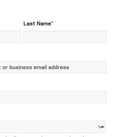
Last Name
*