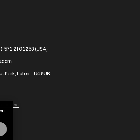
1 571 210 1258 (USA)
s.com
s Park, Luton, LU4 9UR
onditions
ou,