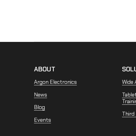
ABOUT
SOL
Argon Electronics
Wide A
News
Table
Traini
Blog
Third
Events