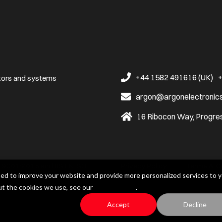
+44 1582 491616 (UK)
+
ators and systems
argon@argonelectronic
16 Ribocon Way, Progres
ISO 9001:2015 and BS EN ISO
Privacy Policy
Terms & C
ed to improve your website and provide more personalized services to y
ut the cookies we use, see our
Privacy Policy
.
Accept
Decline