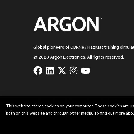
Home
Global pioneers of CBRNe / HazMat training simul
© 2026 Argon Electronics. All rights reserved.
Visit
Visit
Visit
Visit
Visit
us
us
us
us
us
on
on
on
on
on
Facebook
LinkedIn
X
Instagram
YouTube
Argon Electronics (UK) Ltd. is certified to BS EN 
This website stores cookies on your computer. These cookies are us
14001:2015
both on this website and through other media. To find out more abo