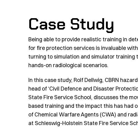
Case Study
Being able to provide realistic training in d
for fire protection services is invaluable wi
turning to simulation and simulator training t
hands-on radiological scenarios.
In this case study,
Rolf Dellwig, CBRN hazard
head of ‘Civil Defence and
Disaster Protectio
State Fire Service School,
discusses the mo
based training and the impact this has had o
of Chemical Warfare Agents (CWA) and radia
at Schleswig-Holstein State Fire Service Sch