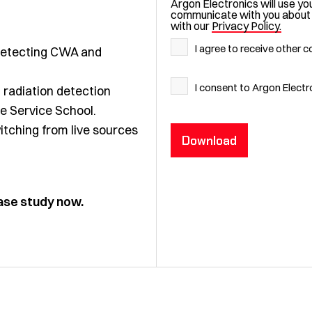
Argon Electronics will use yo
communicate with you about yo
with our
Privacy Policy.
I agree to receive other
n detecting CWA and
I consent to Argon Elect
radiation detection
re Service School.
tching from live sources
case study now.