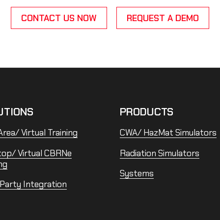
CONTACT US NOW
REQUEST A DEMO
UTIONS
PRODUCTS
rea/ Virtual Training
CWA/ HazMat Simulators
top/ Virtual CBRNe
Radiation Simulators
ng
Systems
 Party Integration