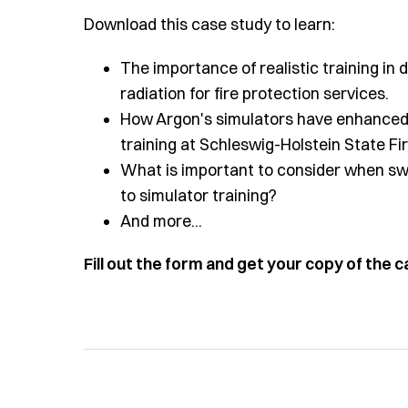
Download this case study to learn:
The importance of realistic training i
radiation for fire protection services.
How Argon's simulators have enhanced 
training at Schleswig-Holstein State Fi
What is important to consider when swi
to simulator training?
And more...
Fill out the form and get your copy of the 