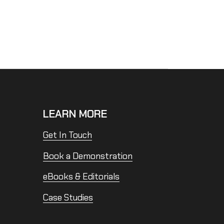
LEARN MORE
Get In Touch
Book a Demonstration
eBooks & Editorials
Case Studies