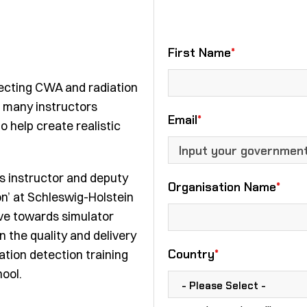
First Name
*
etecting CWA and radiation
th many instructors
Email
*
o help create realistic
s instructor and deputy
Organisation Name
*
n’ at
Schleswig-Holstein
ve towards simulator
n the quality and delivery
Country
*
tion detection training
ool.