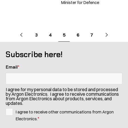
Minister for Defence
Pagination
Go
Previous
page
Go
Next
page
Go
Go
Go
Go
Go
3
4
5
6
7
to
to
to
to
to
to
to
page
page
page
page
page
Subscribe here!
Email
*
I agree for my personal data to be stored and processed
by Argon Electronics. I agree to receive communications
from Argon Electronics about products, services, and
updates.
I agree to receive other communications from Argon
*
Electronics.