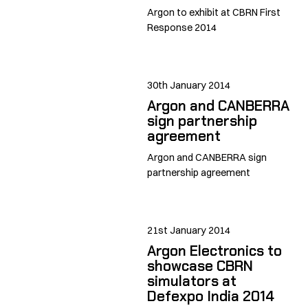
Argon to exhibit at CBRN First
Response 2014
30th January 2014
Argon and CANBERRA
sign partnership
agreement
Argon and CANBERRA sign
partnership agreement
21st January 2014
Argon Electronics to
showcase CBRN
simulators at
Defexpo India 2014