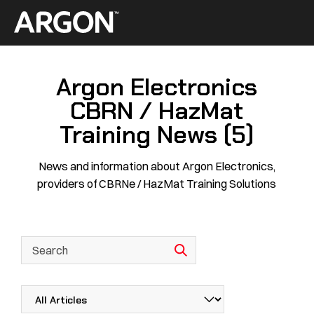
Skip
to
Home
content
Argon Electronics
CBRN / HazMat
Training News (5)
News and information about Argon Electronics,
providers of CBRNe / HazMat Training Solutions
This is a search field with an autosuggest feature attached.
There are no suggestions because the search field is empty