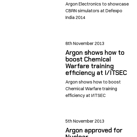
Argon Electronics to showcase
CBRN simulators at Defexpo
India 2014
8th November 2013
Argon shows how to
boost Chemical
Warfare training
efficiency at I/ITSEC
Argon shows how to boost
Chemical Warfare training
efficiency at I/ITSEC
5th November 2013
Argon approved for
Nuclear