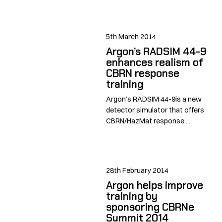
5th March 2014
Argon’s RADSIM 44-9
enhances realism of
CBRN response
training
Argon’s RADSIM 44-9is a new
detector simulator that offers
CBRN/HazMat response ...
28th February 2014
Argon helps improve
training by
sponsoring CBRNe
Summit 2014