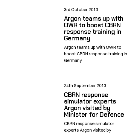
3rd October 2013
Argon teams up with
OWR to boost CBRN
response training in
Germany
Argon teams up with OWR to
boost CBRN response training in
Germany
24th September 2013
CBRN response
simulator experts
Argon visited by
Minister for Defence
CBRN response simulator
experts Argon visited by