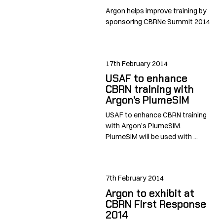
Argon helps improve training by
sponsoring CBRNe Summit 2014
17th February 2014
USAF to enhance
CBRN training with
Argon’s PlumeSIM
USAF to enhance CBRN training
with Argon’s PlumeSIM.
PlumeSIM will be used with ...
7th February 2014
Argon to exhibit at
CBRN First Response
2014