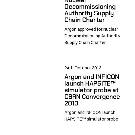
Decommissioning
Authority Supply
Chain Charter
Argon approved for Nuclear
Decommissioning Authority
Supply Chain Charter
24th October 2013
Argon and INFICON
launch HAPSITE™
simulator probe at
CBRN Convergence
2013
Argon and INFICON launch
HAPSITE™ simulator probe