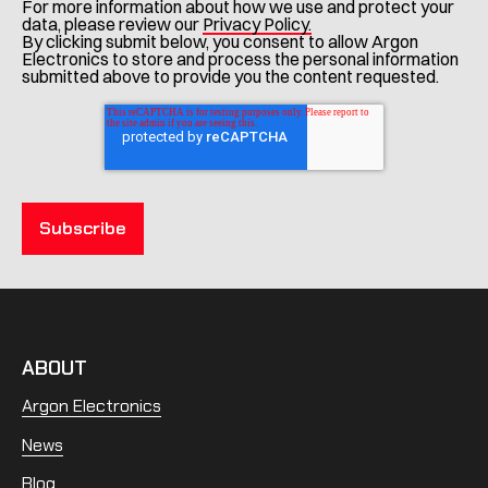
For more information about how we use and protect your
data, please review our
Privacy Policy.
By clicking submit below, you consent to allow Argon
Electronics to store and process the personal information
submitted above to provide you the content requested.
ABOUT
Argon Electronics
News
Blog