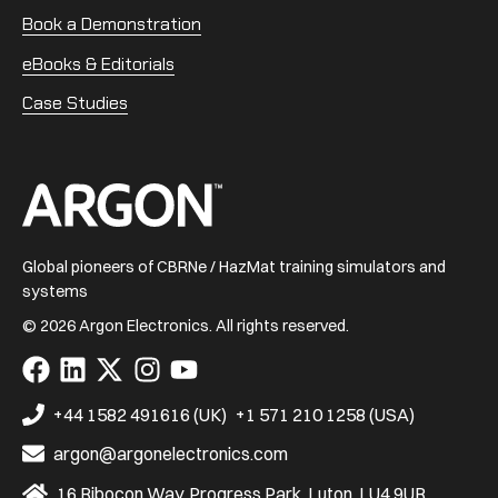
Book a Demonstration
eBooks & Editorials
Case Studies
Home
Global pioneers of CBRNe / HazMat training simulators and
systems
© 2026 Argon Electronics. All rights reserved.
Visit
Visit
Visit
Visit
Visit
us
us
us
us
us
on
on
on
on
on
+44 1582 491616 (UK)
+1 571 210 1258 (USA)
Facebook
LinkedIn
X
Instagram
YouTube
argon@argonelectronics.com
16 Ribocon Way, Progress Park, Luton, LU4 9UR