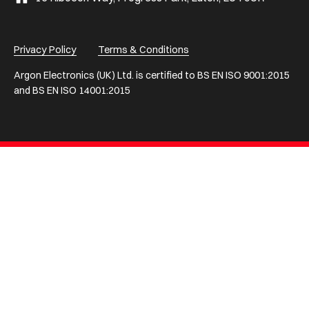
Privacy Policy
Terms & Conditions
Argon Electronics (UK) Ltd. is certified to BS EN ISO 9001:2015
and BS EN ISO 14001:2015