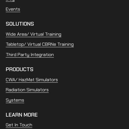
Events
SOLUTIONS
Wide Area/ Virtual Training
Tabletop/ Virtual CBRNe Training
Third Party Integration
PRODUCTS
CWA/ HazMat Simulators
Radiation Simulators
Systems
LEARN MORE
Get In Touch