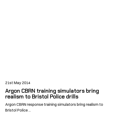
21st May 2014
Argon CBRN training simulators bring
realism to Bristol Police drills
Argon CBRN response training simulators bring realism to
Bristol Police ...