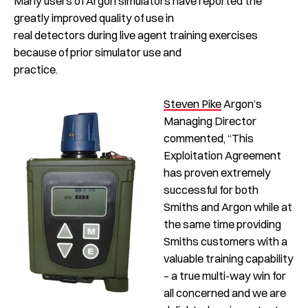
Many users of Argon simulators have reported the
greatly improved quality of use in
real detectors during live agent training exercises
because of prior simulator use and
practice.
Steven Pike
Argon’s
Managing Director
commented, “This
Exploitation Agreement
has proven extremely
successful for both
Smiths and Argon while at
the same time providing
Smiths customers with a
valuable training capability
– a true multi-way win for
all concerned and we are