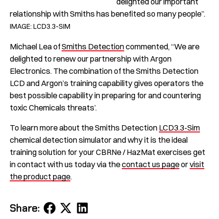
delighted our important
relationship with Smiths has benefited so many people”.
IMAGE: LCD3.3-SIM
Michael Lea of
Smiths Detection
commented, “We are
delighted to renew our partnership with Argon
Electronics. The combination of the Smiths Detection
LCD and Argon’s training capability gives operators the
best possible capability in preparing for and countering
toxic Chemicals threats’.
To learn more about the Smiths Detection
LCD3.3-Sim
chemical detection simulator and why it is the ideal
training solution for your CBRNe / HazMat exercises get
in contact with us today via the
contact us page
or
visit
the product page
.
Share
Share
Share
Share:
on
on
on