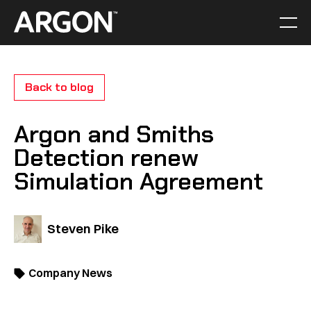
Skip
to
Men
Home
content
Back to blog
Argon and Smiths
Detection renew
Simulation Agreement
Steven Pike
Company News