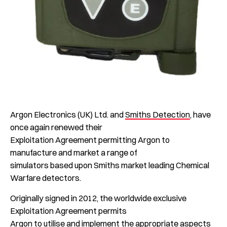
Argon Electronics (UK) Ltd. and
Smiths Detection
, have
once again renewed their
Exploitation Agreement permitting Argon to
manufacture and market a range of
simulators based upon Smiths market leading Chemical
Warfare detectors.
Originally signed in 2012, the worldwide exclusive
Exploitation Agreement permits
Argon to utilise and implement the appropriate aspects