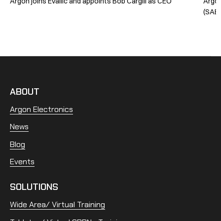
Argon joins Evallic and appoints Bob Cargill as CEO
Argon
(SABG
ABOUT
Argon Electronics
News
Blog
Events
SOLUTIONS
Wide Area/ Virtual Training