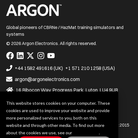
Home
Global pioneers of CBRNe / HazMat training simulators and
systems
© 2026 Argon Electronics. All rights reserved.
Visit
Visit
Visit
Visit
Visit
us
us
us
us
us
on
on
on
on
on
+44 1582 491616 (UK)
+1 571 210 1258 (USA)
Facebook
LinkedIn
X
Instagram
YouTube
argon@argonelectronics.com
16 Ribocon Way, Progress Park, Luton, LU4 9UR
This website stores cookies on your computer. These
cookies are used to improve your website and provide
Privacy Policy
Terms & Conditions
more personalized services to you, both on this
Argon Electronics (UK) Ltd. is certified to BS EN ISO 9001:2015
website and through other media. To find out more
and BS EN ISO 14001:2015
about the cookies we use, see our
Privacy Policy
.