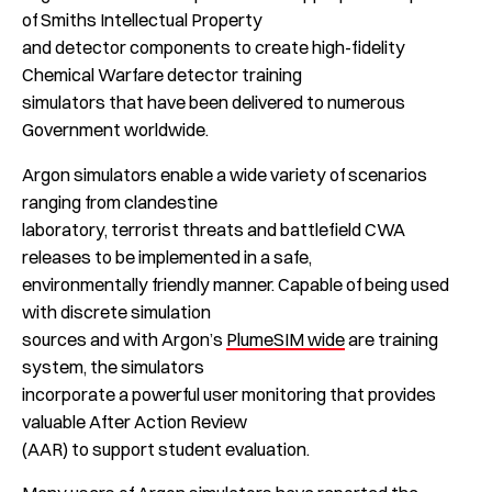
of Smiths Intellectual Property
and detector components to create high-fidelity
Chemical Warfare detector training
simulators that have been delivered to numerous
Government worldwide.
Argon simulators enable a wide variety of scenarios
ranging from clandestine
laboratory, terrorist threats and battlefield CWA
releases to be implemented in a safe,
environmentally friendly manner. Capable of being used
with discrete simulation
sources and with Argon’s
PlumeSIM wide
are training
system, the simulators
incorporate a powerful user monitoring that provides
valuable After Action Review
(AAR) to support student evaluation.