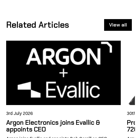
Facebook
X
LinkedIn
Related Articles
View all
3rd July 2026
30th
Argon Electronics joins Evallic &
Pro
appoints CEO
726