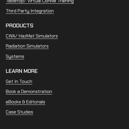
Tabletop/ Virtual CBRNe Training
Third Party Integration
PRODUCTS
CWA/ HazMat Simulators
Radiation Simulators
Systems
LEARN MORE
Get In Touch
Book a Demonstration
eBooks & Editorials
Case Studies