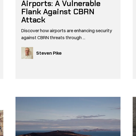
Airports: A Vulnerable
Flank Against CBRN
Attack
Discover how airports are enhancing security
against CBRN threats through ...
Steven Pike