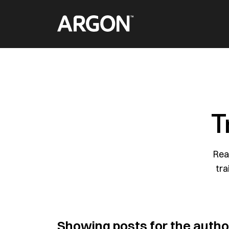
Skip
Home
to
content
T
Rea
tra
Showing posts for the auth