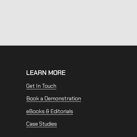
LEARN MORE
Get In Touch
Book a Demonstration
eBooks & Editorials
Case Studies