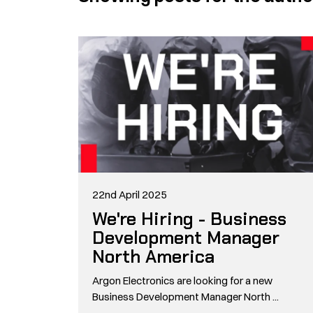
22nd April 2025
We're Hiring - Business
Development Manager
North America
Argon Electronics are looking for a new
Business Development Manager North ...