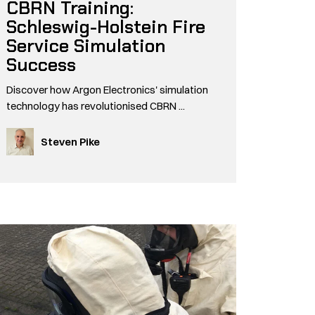
CBRN Training:
Schleswig-Holstein Fire
Service Simulation
Success
Discover how Argon Electronics' simulation
technology has revolutionised CBRN ...
Steven Pike