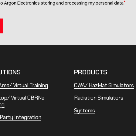
*
to Argon Electronics storing and processing my personal data
UTIONS
PRODUCTS
rea/ Virtual Training
CWA/ HazMat Simulators
top/ Virtual CBRNe
Radiation Simulators
ng
Systems
 Party Integration