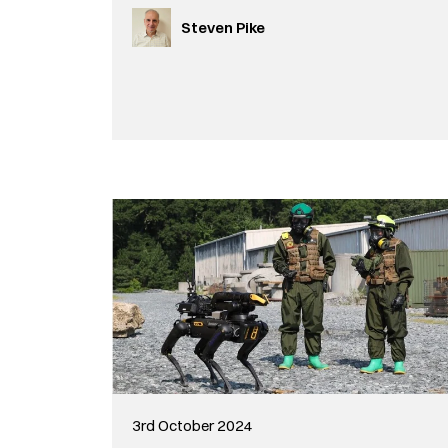
Steven Pike
3rd October 2024