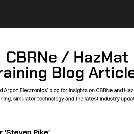
CBRNe / HazMat
raining Blog Articl
d Argon Electronics’ blog for insights on CBRNe and Ha
ining, simulator technology and the latest industry upda
or
'Steven Pike'