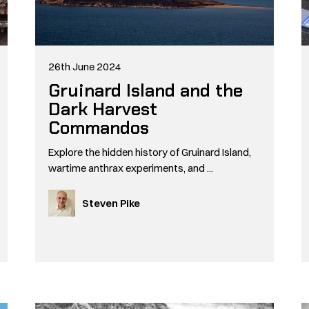
26th June 2024
Gruinard Island and the
Dark Harvest
Commandos
Explore the hidden history of Gruinard Island,
wartime anthrax experiments, and ...
Steven Pike