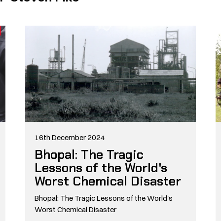
16th December 2024
Bhopal: The Tragic
Lessons of the World's
Worst Chemical Disaster
Bhopal: The Tragic Lessons of the World's
Worst Chemical Disaster