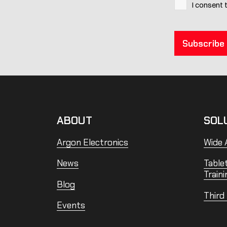
I consent 
ABOUT
SOL
Argon Electronics
Wide A
News
Table
Traini
Blog
Third
Events