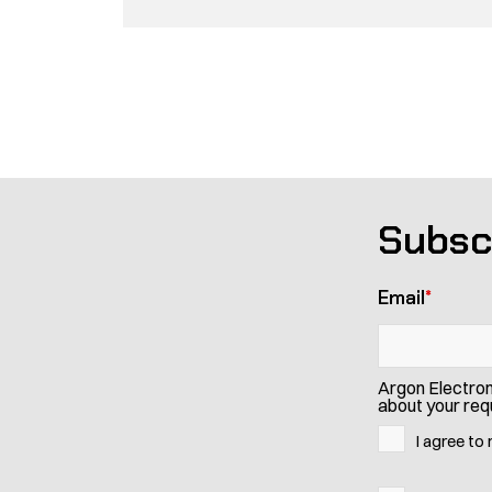
Pagination
Subsc
Email
*
Argon Electron
about your requ
I agree to