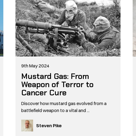
9th May 2024
Mustard Gas: From
Weapon of Terror to
Cancer Cure
Discover how mustard gas evolved from a
battlefield weapon to a vital and ...
Steven Pike