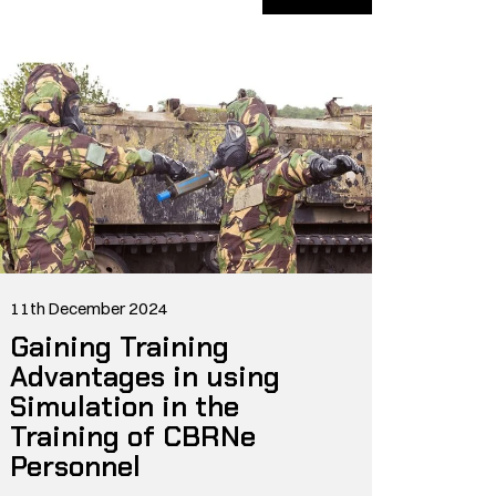
11th December 2024
Gaining Training
Advantages in using
Simulation in the
Training of CBRNe
Personnel