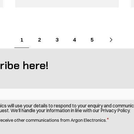
Go
Next
page
Go
Go
Go
Go
Go
1
2
3
4
5
to
to
to
to
to
to
page
page
page
page
page
ribe here!
ics will use your details to respond to your enquiry and communi
est. We’ll handle your information in line with our Privacy Policy.
*
 receive other communications from Argon Electronics.