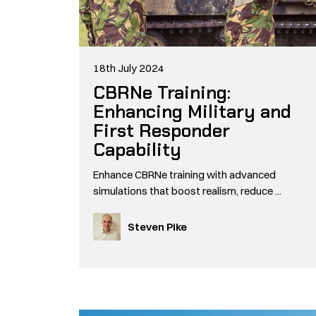
18th July 2024
CBRNe Training:
Enhancing Military and
First Responder
Capability
Enhance CBRNe training with advanced
simulations that boost realism, reduce ...
Steven Pike