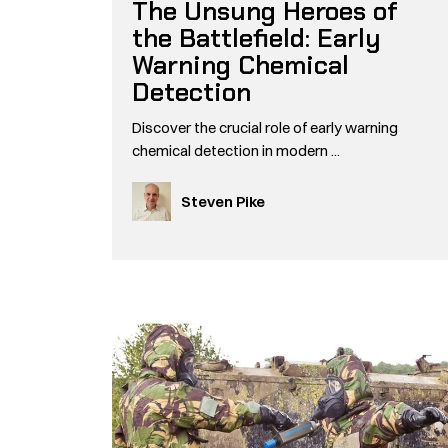
The Unsung Heroes of
the Battlefield: Early
Warning Chemical
Detection
Discover the crucial role of early warning
chemical detection in modern ...
Steven Pike