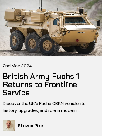
2nd May 2024
British Army Fuchs 1
Returns to Frontline
Service
Discover the UK's Fuchs CBRN vehicle: its
history, upgrades, and role in modern ...
Steven Pike