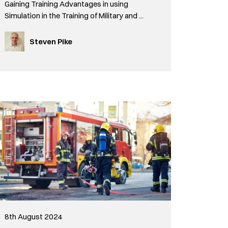
Gaining Training Advantages in using
Simulation in the Training of Military and ...
Steven Pike
8th August 2024