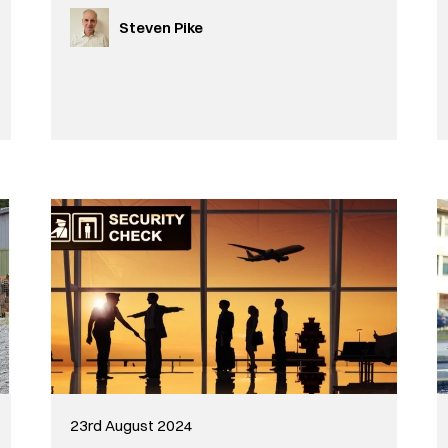
Steven Pike
23rd August 2024