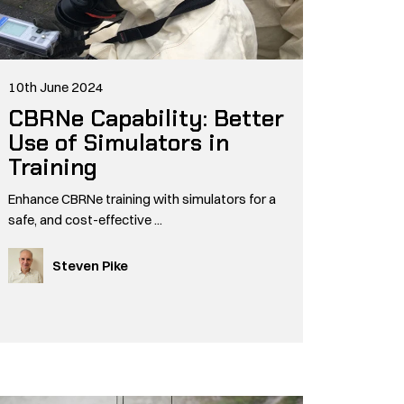
10th June 2024
CBRNe Capability: Better
Use of Simulators in
Training
Enhance CBRNe training with simulators for a
safe, and cost-effective ...
Steven Pike