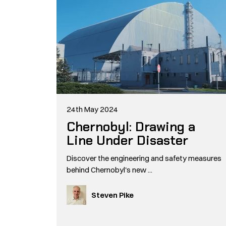
24th May 2024
Chernobyl: Drawing a
Line Under Disaster
Discover the engineering and safety measures
behind Chernobyl's new ...
Steven Pike