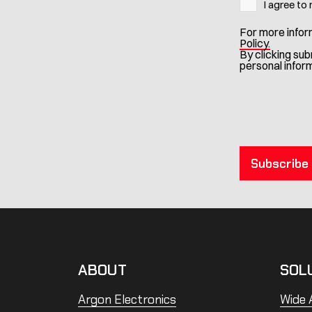
I agree to
For more infor
Policy.
By clicking su
personal infor
ABOUT
SOL
Argon Electronics
Wide A