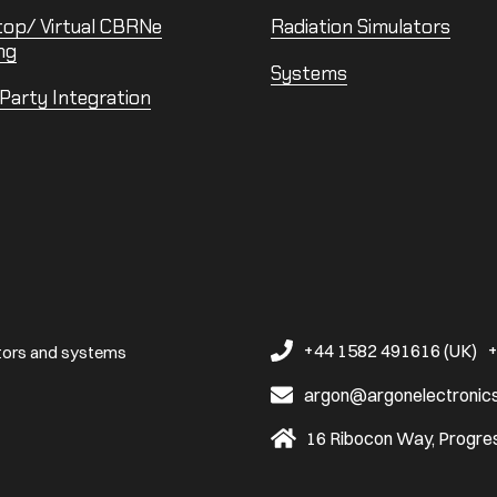
top/ Virtual CBRNe
Radiation Simulators
ng
Systems
 Party Integration
+44 1582 491616 (UK)
+
ators and systems
argon@argonelectronic
16 Ribocon Way, Progres