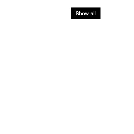
Show all