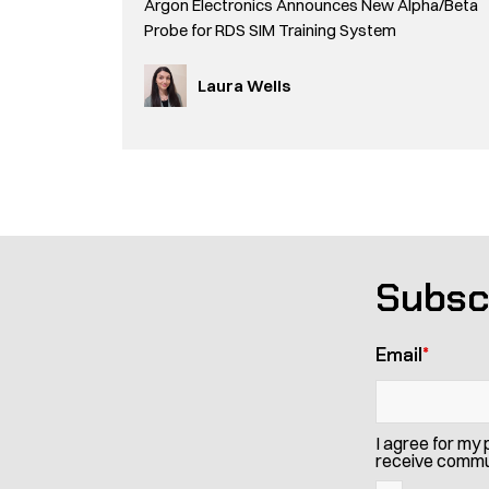
Argon Electronics Announces New Alpha/Beta
Probe for RDS SIM Training System
Laura Wells
Subsc
Email
*
I agree for my
receive commun