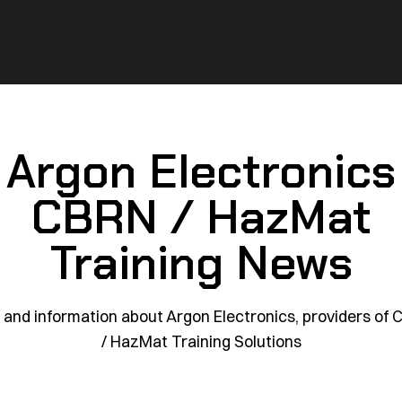
Argon Electronics
CBRN / HazMat
Training News
and information about Argon Electronics, providers of
/ HazMat Training Solutions