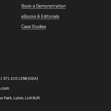
Book a Demonstration
eBooks & Editorials
Case Studies
1 571 210 1258 (USA)
s.com
s Park, Luton, LU4 9UR