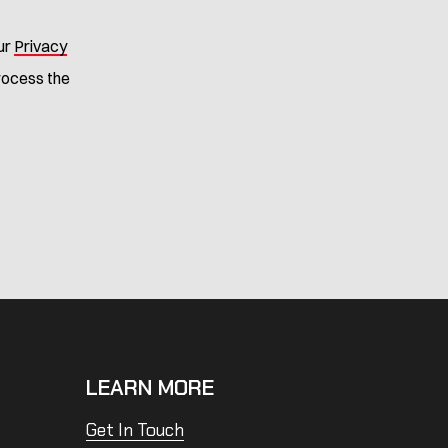
ur
Privacy
process the
LEARN MORE
Get In Touch