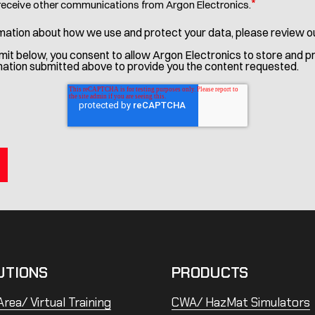
*
 receive other communications from Argon Electronics.
mation about how we use and protect your data, please review o
bmit below, you consent to allow Argon Electronics to store and 
mation submitted above to provide you the content requested.
UTIONS
PRODUCTS
rea/ Virtual Training
CWA/ HazMat Simulators