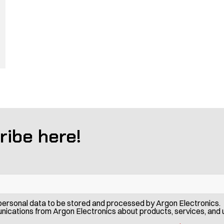
ribe here!
 personal data to be stored and processed by Argon Electronics. 
ications from Argon Electronics about products, services, and 