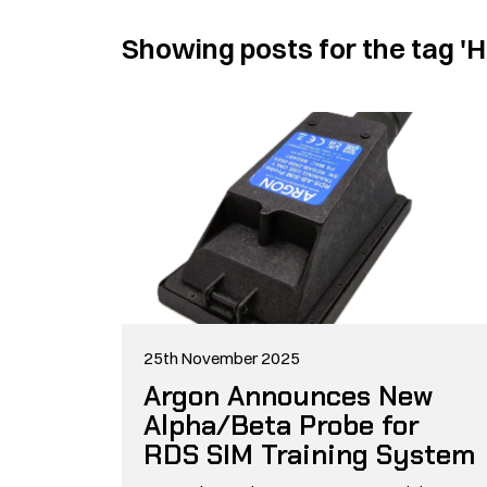
Showing posts for the tag
'H
25th November 2025
Argon Announces New
Alpha/Beta Probe for
RDS SIM Training System