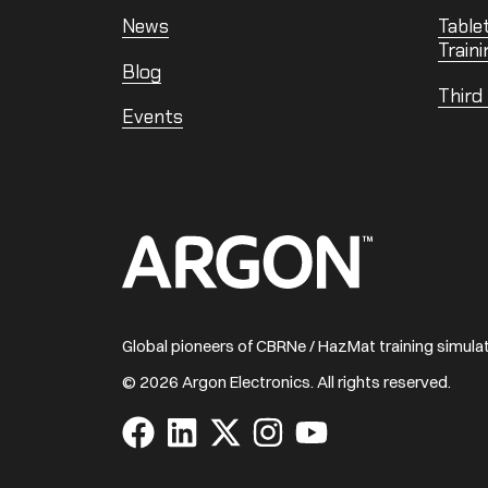
News
Table
Traini
Blog
Third
Events
Home
Global pioneers of CBRNe / HazMat training simul
© 2026 Argon Electronics. All rights reserved.
Visit
Visit
Visit
Visit
Visit
us
us
us
us
us
on
on
on
on
on
Facebook
LinkedIn
X
Instagram
YouTube