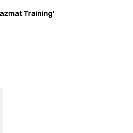
azmat Training'