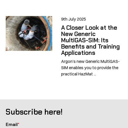
9th July 2025
A Closer Look at the
New Generic
MultiGAS-SIM: Its
Benefits and Training
Applications
Argon’s new Generic MultiGAS-
SIM enables you to provide the
practical HazMat ...
Subscribe here!
Email
*