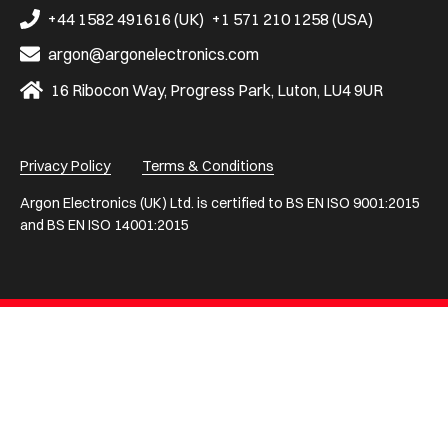
on
on
on
on
on
+44 1582 491616 (UK)
+1 571 210 1258 (USA)
Facebook
LinkedIn
X
Instagram
YouTube
argon@argonelectronics.com
16 Ribocon Way, Progress Park, Luton, LU4 9UR
Privacy Policy
Terms & Conditions
Argon Electronics (UK) Ltd. is certified to BS EN ISO 9001:2015
and BS EN ISO 14001:2015