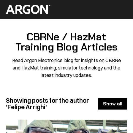
Skip
to
Home
content
CBRNe / HazMat
Training Blog Articles
Read Argon Electronics’ blog for insights on CBRNe
and HazMat training, simulator technology and the
latest industry updates.
Showing posts for the author
Show all
'Felipe Arrighi'