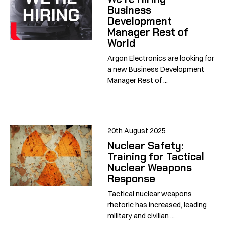
Business
Development
Manager Rest of
World
Argon Electronics are looking for
a new Business Development
Manager Rest of ...
20th August 2025
Nuclear Safety:
Training for Tactical
Nuclear Weapons
Response
Tactical nuclear weapons
rhetoric has increased, leading
military and civilian ...