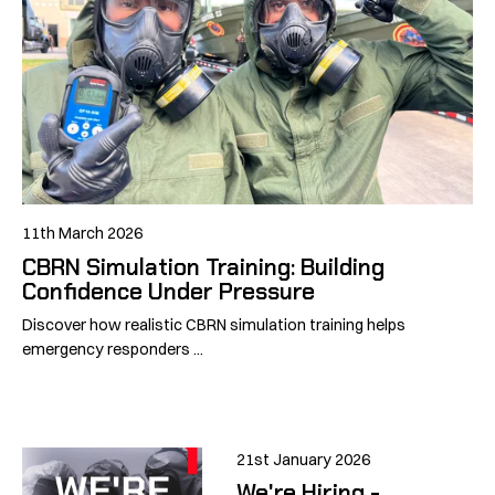
11th March 2026
CBRN Simulation Training: Building
Confidence Under Pressure
Discover how realistic CBRN simulation training helps
emergency responders ...
21st January 2026
We're Hiring -