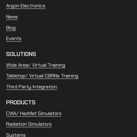
Argon Electronics
News
Blog
Events
SOLUTIONS
Wide Area/ Virtual Training
Tabletop/ Virtual CBRNe Training
Third Party Integration
PRODUCTS
CWA/ HazMat Simulators
Radiation Simulators
Systems