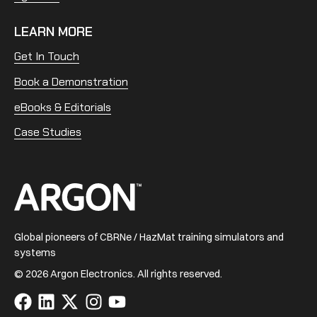
LEARN MORE
Get In Touch
Book a Demonstration
eBooks & Editorials
Case Studies
Home
Global pioneers of CBRNe / HazMat training simulators and
systems
© 2026 Argon Electronics. All rights reserved.
Visit
Visit
Visit
Visit
Visit
us
us
us
us
us