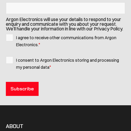
Argon Electronics will use your details to respond to your
enquiry and communicate with you about your request.
We’ll handle your information in line with our Privacy Policy.
I agree to receive other communications from Argon
*
Electronics.
I consent to Argon Electronics storing and processing
*
my personal data
ABOUT